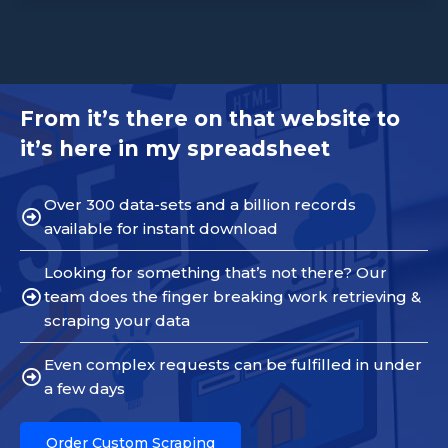
From it’s there on that website to
it’s here in my spreadsheet
Over 300 data-sets and a billion records
available for instant download
Looking for something that’s not there? Our
team does the finger breaking work retrieving &
scraping your data
Even complex requests can be fulfilled in under
a few days
Order Custom Scraping