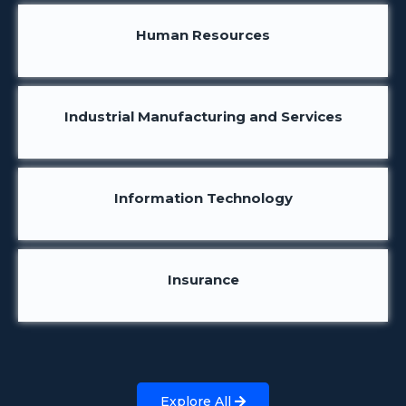
Human Resources
Industrial Manufacturing and Services
Information Technology
Insurance
Explore All