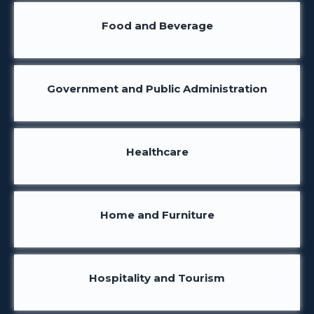
Food and Beverage
Government and Public Administration
Healthcare
Home and Furniture
Hospitality and Tourism