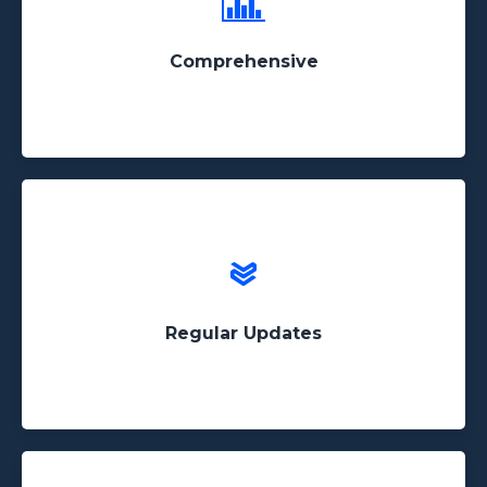
We've scraped billions of pages and continue to
add to our database daily!
Comprehensive
All of our data-sets are updated frequently and we
can continue to update custom data sets on
request
Regular Updates