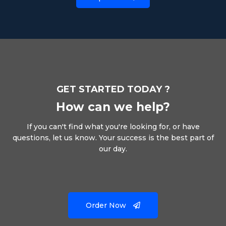
GET STARTED TODAY ?
How can we help?
If you can't find what you're looking for, or have
questions, let us know. Your success is the best part of
our day.
Order Now