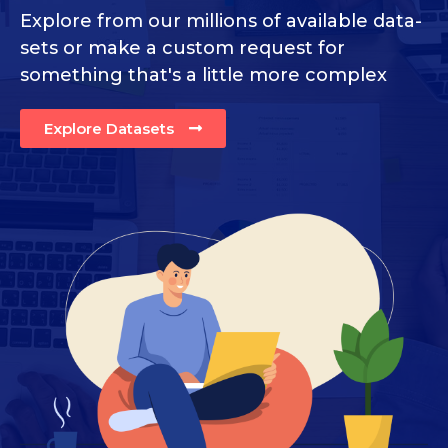
Explore from our millions of available data-
sets or make a custom request for
something that's a little more complex
Explore Datasets