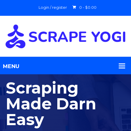
Login / register
0 -
$
0.00
Scraping
Made Darn
Easy