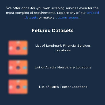
We offer done-for-you web scraping services even for the
most complex of requirements. Explore any of our
scraped
datasets
or make a
custom request
.
Fetured Datasets
List of Lendmark Financial Services
Locations
List of Acadia Healthcare Locations
List of Harris Teeter Locations