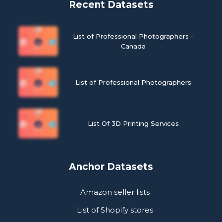
Recent Datasets
List of Professional Photographers -
Canada
List of Professional Photographers
List Of 3D Printing Services
Anchor Datasets
Amazon seller lists
List of Shopify stores