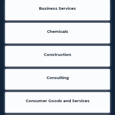
Business Services
Chemicals
Construction
Consulting
Consumer Goods and Services