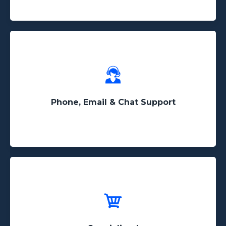
Have a question? Our support team will not treat
you as a ticket and we offer phone & instant chat
support
Phone, Email & Chat Support
Web scraping is the only thing we do! Unlike
other companies that do a little bit of everything