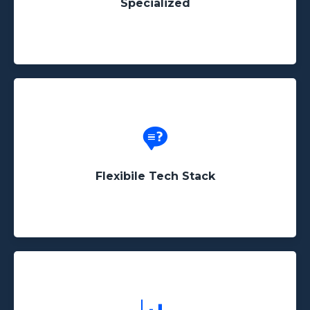
Specialized
Whether the data you need to scrape is hidden
behind an IFrame or in the source code, we'll find
a way to get it done!
Flexibile Tech Stack