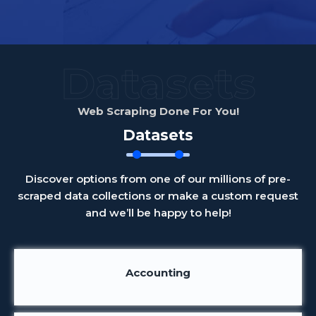
Datasets
Web Scraping Done For You!
Datasets
Discover options from one of our millions of pre-
scraped data collections or make a custom request
and we’ll be happy to help!
Accounting