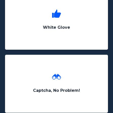
No project is too complex for us. If you're looking
for something customized, we can get it done!
White Glove
Even if your data is hidden behind captcha
systems or other scraping detection software, we
have the experience to retrieve it
Captcha, No Problem!