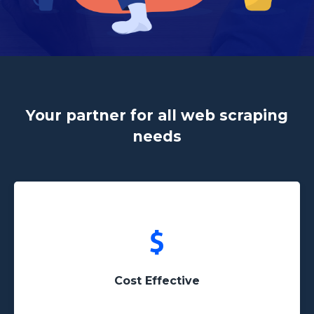
Your partner for all web scraping
needs
Avoid the hassle of having to pay a freelancer or a
development company unreasonable prices
Cost Effective