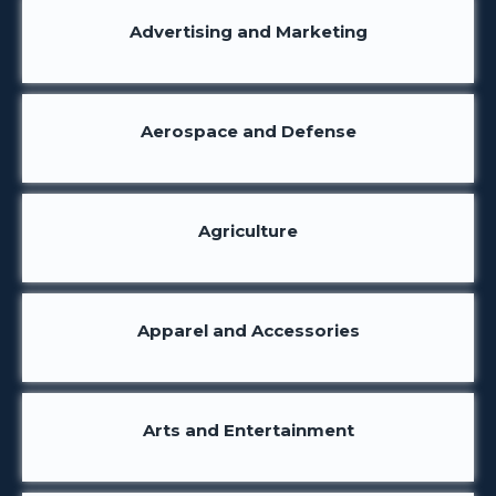
Advertising and Marketing
Aerospace and Defense
Agriculture
Apparel and Accessories
Arts and Entertainment