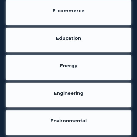
E-commerce
Education
Energy
Engineering
Environmental