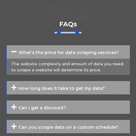
FAQ
FAQs
What's the price for data scraping services?
The website complexity and amount of data you need
to scrape a website will determine its price.
How long does it take to get my data?
Can I get a discount?
Can you scrape data on a custom schedule?