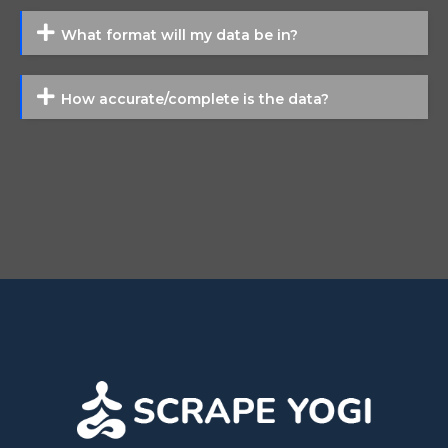
What format will my data be in?
How accurate/complete is the data?