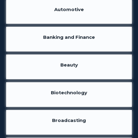
Automotive
Banking and Finance
Beauty
Biotechnology
Broadcasting