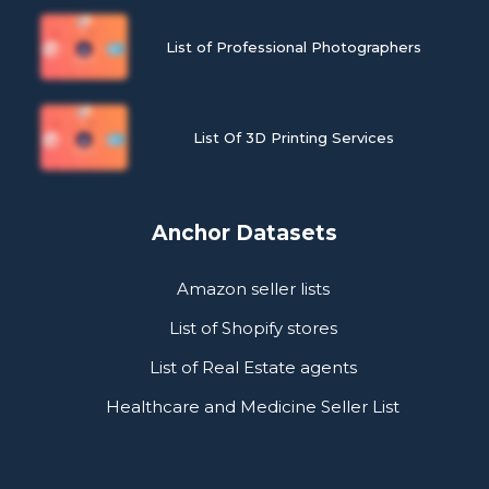
List of Professional Photographers
List Of 3D Printing Services
Anchor Datasets
Amazon seller lists
List of Shopify stores
List of Real Estate agents
Healthcare and Medicine Seller List