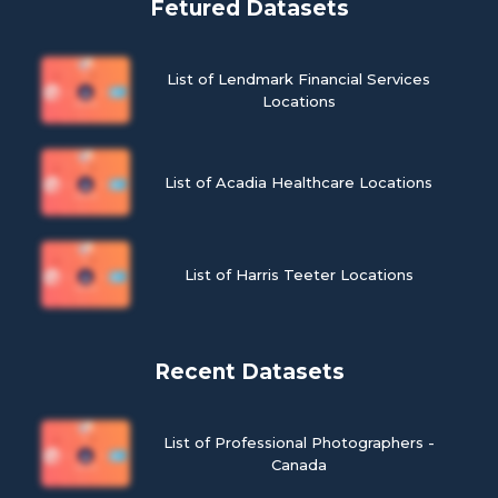
Fetured Datasets
List of Lendmark Financial Services
Locations
List of Acadia Healthcare Locations
List of Harris Teeter Locations
Recent Datasets
List of Professional Photographers -
Canada