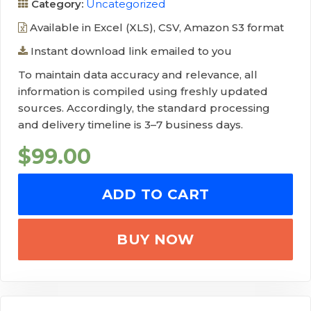
Category:
Uncategorized
Available in Excel (XLS), CSV, Amazon S3 format
Instant download link emailed to you
To maintain data accuracy and relevance, all
information is compiled using freshly updated
sources. Accordingly, the standard processing
and delivery timeline is 3–7 business days.
$
99.00
ADD TO CART
BUY NOW