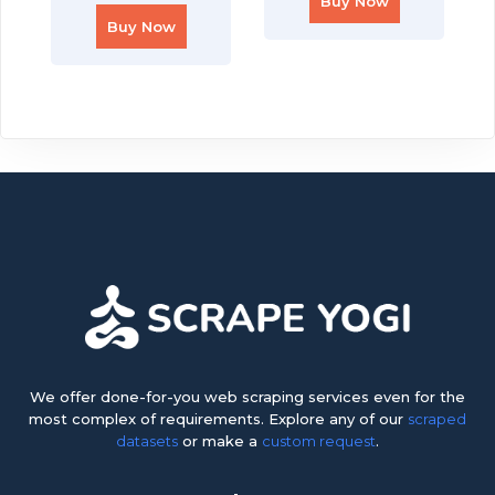
Buy Now
Buy Now
We offer done-for-you web scraping services even for the
most complex of requirements. Explore any of our
scraped
datasets
or make a
custom request
.