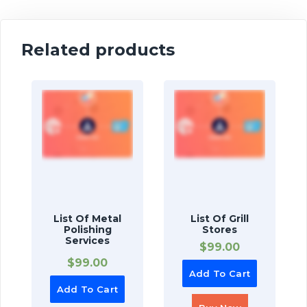
Related products
List Of Metal
List Of Grill
Polishing
Stores
Services
$
99.00
$
99.00
Add To Cart
Add To Cart