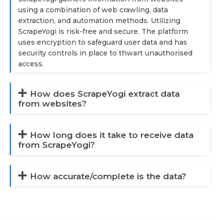
using a combination of web crawling, data
extraction, and automation methods. Utilizing
ScrapeYogi is risk-free and secure. The platform
uses encryption to safeguard user data and has
security controls in place to thwart unauthorised
access.
How does ScrapeYogi extract data
from websites?
How long does it take to receive data
from ScrapeYogi?
How accurate/complete is the data?