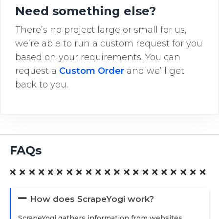
Need something else?
There’s no project large or small for us,
we’re able to run a custom request for you
based on your requirements. You can
request a
Custom Order
and we’ll get
back to you.
FAQs
How does ScrapeYogi work?
ScrapeYogi gathers information from websites