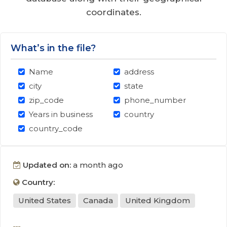
coordinates.
What’s in the file?
Name
address
city
state
zip_code
phone_number
Years in business
country
country_code
Updated on:
a month ago
Country:
United States
Canada
United Kingdom