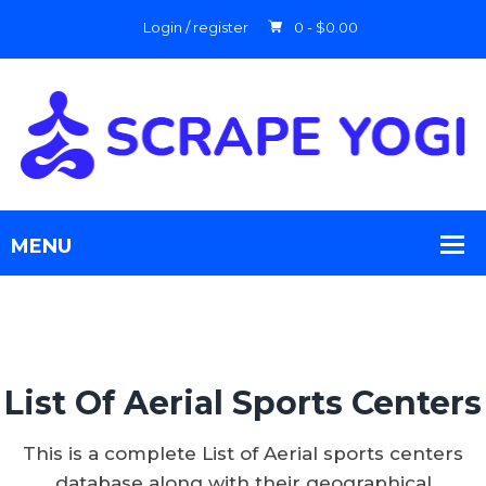
Login / register
0 -
$
0.00
List Of Aerial Sports Centers
This is a complete List of Aerial sports centers
database along with their geographical