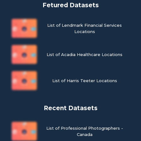
Fetured Datasets
List of Lendmark Financial Services
Locations
List of Acadia Healthcare Locations
List of Harris Teeter Locations
Recent Datasets
List of Professional Photographers -
Canada