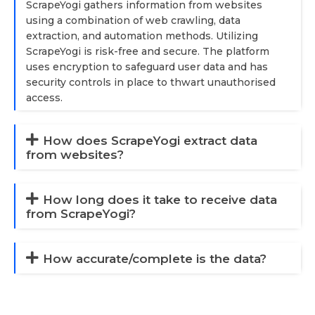
ScrapeYogi gathers information from websites
using a combination of web crawling, data
extraction, and automation methods. Utilizing
ScrapeYogi is risk-free and secure. The platform
uses encryption to safeguard user data and has
security controls in place to thwart unauthorised
access.
How does ScrapeYogi extract data
from websites?
How long does it take to receive data
from ScrapeYogi?
How accurate/complete is the data?