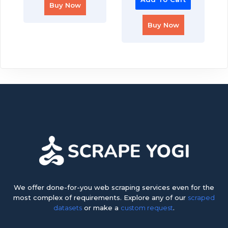
Buy Now
Buy Now
We offer done-for-you web scraping services even for the
most complex of requirements. Explore any of our
scraped
datasets
or make a
custom request
.