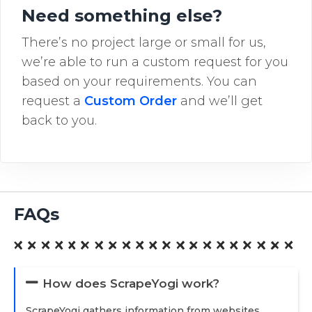
Need something else?
There’s no project large or small for us,
we’re able to run a custom request for you
based on your requirements. You can
request a
Custom Order
and we’ll get
back to you.
FAQs
How does ScrapeYogi work?
ScrapeYogi gathers information from websites