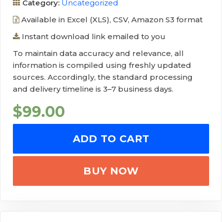
Category:
Uncategorized
Available in Excel (XLS), CSV, Amazon S3 format
Instant download link emailed to you
To maintain data accuracy and relevance, all
information is compiled using freshly updated
sources. Accordingly, the standard processing
and delivery timeline is 3–7 business days.
$
99.00
ADD TO CART
BUY NOW