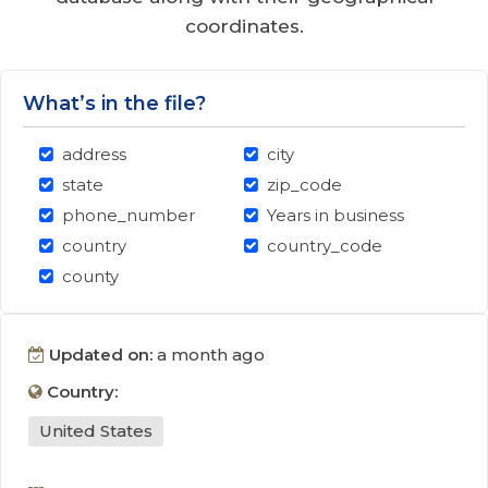
coordinates.
What’s in the file?
address
city
state
zip_code
phone_number
Years in business
country
country_code
county
Updated on:
a month ago
Country:
United States