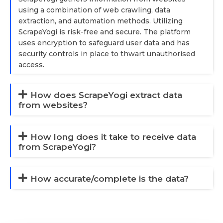
using a combination of web crawling, data
extraction, and automation methods. Utilizing
ScrapeYogi is risk-free and secure. The platform
uses encryption to safeguard user data and has
security controls in place to thwart unauthorised
access.
How does ScrapeYogi extract data
from websites?
How long does it take to receive data
from ScrapeYogi?
How accurate/complete is the data?