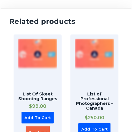
Related products
List Of Skeet
List of
Shooting Ranges
Professional
Photographers –
$
99.00
Canada
$
250.00
Add To Cart
Add To Cart