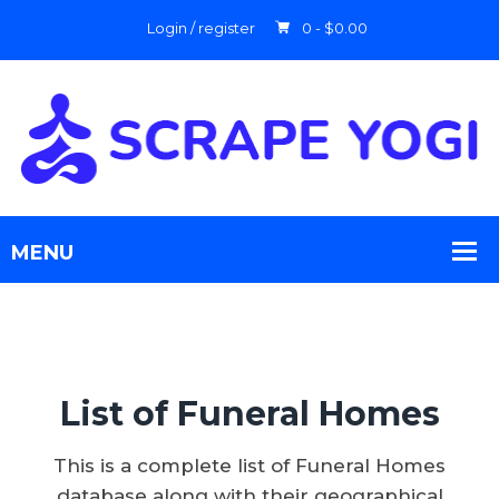
Login / register
0 -
$
0.00
List of Funeral Homes
This is a complete list of Funeral Homes
database along with their geographical