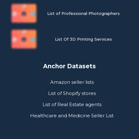
List of Professional Photographers
List Of 3D Printing Services
Anchor Datasets
Amazon seller lists
List of Shopify stores
List of Real Estate agents
Healthcare and Medicine Seller List