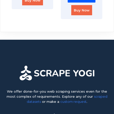
Buy Now
Buy Now
We offer done-for-you web scraping services even for the
most complex of requirements. Explore any of our
scraped
datasets
or make a
custom request
.