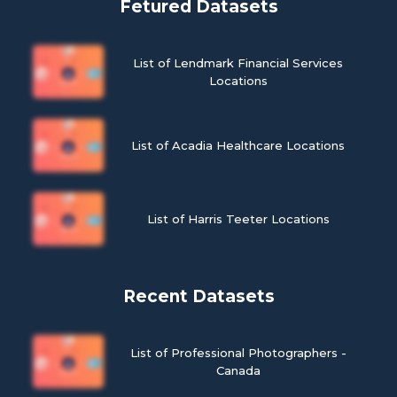
Fetured Datasets
List of Lendmark Financial Services
Locations
List of Acadia Healthcare Locations
List of Harris Teeter Locations
Recent Datasets
List of Professional Photographers -
Canada