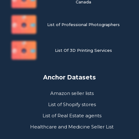
Canada
List of Professional Photographers
List Of 3D Printing Services
Anchor Datasets
Amazon seller lists
List of Shopify stores
List of Real Estate agents
Healthcare and Medicine Seller List