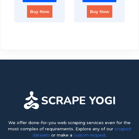
Buy Now
Buy Now
We offer done-for-you web scraping services even for the
most complex of requirements. Explore any of our
scraped
datasets
or make a
custom request
.