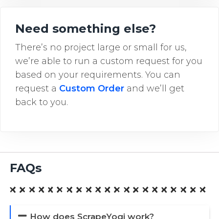
Need something else?
There’s no project large or small for us,
we’re able to run a custom request for you
based on your requirements. You can
request a
Custom Order
and we’ll get
back to you.
FAQs
How does ScrapeYogi work?