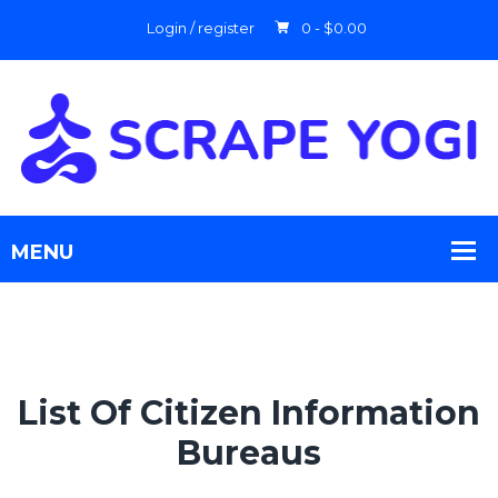
Login / register
0 -
$
0.00
List Of Citizen Information
Bureaus