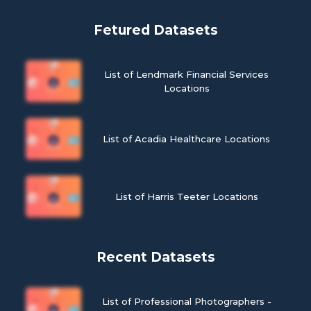
Fetured Datasets
List of Lendmark Financial Services
Locations
List of Acadia Healthcare Locations
List of Harris Teeter Locations
Recent Datasets
List of Professional Photographers -