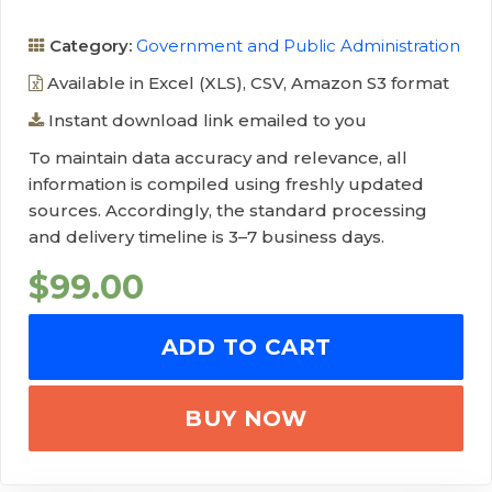
Category:
Government and Public Administration
Available in Excel (XLS), CSV, Amazon S3 format
Instant download link emailed to you
To maintain data accuracy and relevance, all
information is compiled using freshly updated
sources. Accordingly, the standard processing
and delivery timeline is 3–7 business days.
$
99.00
ADD TO CART
BUY NOW