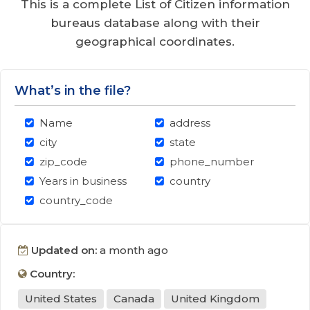
This is a complete List of Citizen information
bureaus database along with their
geographical coordinates.
What’s in the file?
Name
address
city
state
zip_code
phone_number
Years in business
country
country_code
Updated on:
a month ago
Country:
United States
Canada
United Kingdom