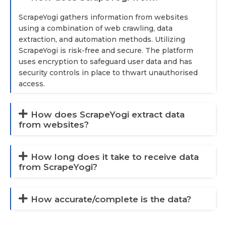
ScrapeYogi gathers information from websites
using a combination of web crawling, data
extraction, and automation methods. Utilizing
ScrapeYogi is risk-free and secure. The platform
uses encryption to safeguard user data and has
security controls in place to thwart unauthorised
access.
How does ScrapeYogi extract data
from websites?
How long does it take to receive data
from ScrapeYogi?
How accurate/complete is the data?