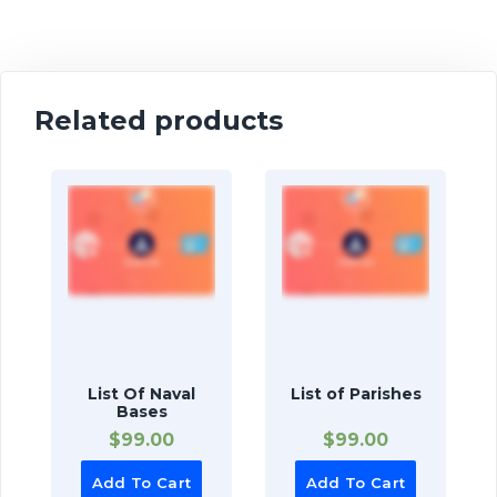
Related products
List Of Naval
List of Parishes
Bases
$
99.00
$
99.00
Add To Cart
Add To Cart