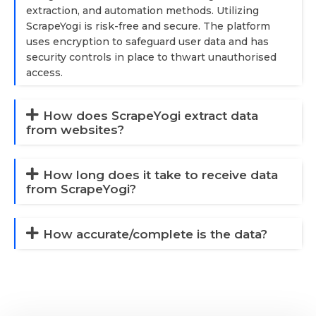
extraction, and automation methods. Utilizing
ScrapeYogi is risk-free and secure. The platform
uses encryption to safeguard user data and has
security controls in place to thwart unauthorised
access.
How does ScrapeYogi extract data
from websites?
How long does it take to receive data
from ScrapeYogi?
How accurate/complete is the data?