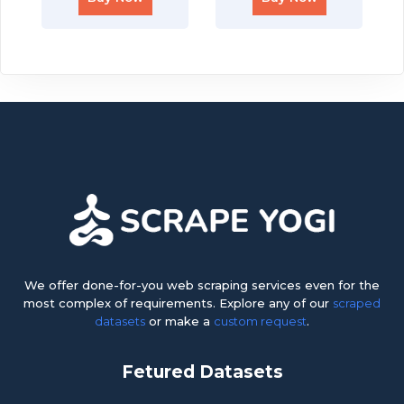
We offer done-for-you web scraping services even for the
most complex of requirements. Explore any of our
scraped
datasets
or make a
custom request
.
Fetured Datasets