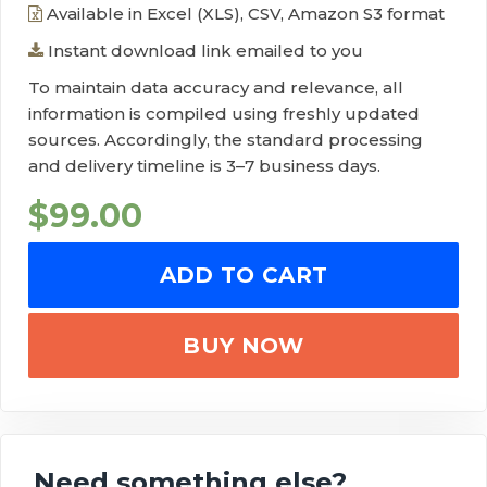
Available in Excel (XLS), CSV, Amazon S3 format
Instant download link emailed to you
To maintain data accuracy and relevance, all
information is compiled using freshly updated
sources. Accordingly, the standard processing
and delivery timeline is 3–7 business days.
$
99.00
ADD TO CART
BUY NOW
Need something else?