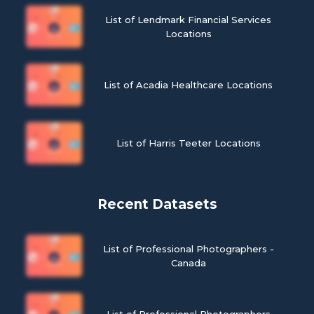
List of Lendmark Financial Services
Locations
List of Acadia Healthcare Locations
List of Harris Teeter Locations
Recent Datasets
List of Professional Photographers -
Canada
List of Professional Photographers