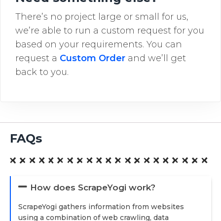
There’s no project large or small for us,
we’re able to run a custom request for you
based on your requirements. You can
request a
Custom Order
and we’ll get
back to you.
FAQs
How does ScrapeYogi work?
ScrapeYogi gathers information from websites
using a combination of web crawling, data