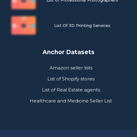
List Of 3D Printing Services
Anchor Datasets
Amazon seller lists
List of Shopify stores
List of Real Estate agents
Healthcare and Medicine Seller List