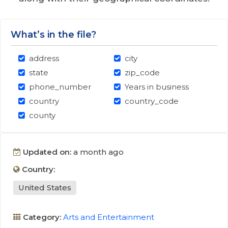
What’s in the file?
address
city
state
zip_code
phone_number
Years in business
country
country_code
county
Updated on:
a month ago
Country:
United States
Category:
Arts and Entertainment