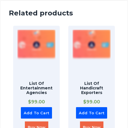
Related products
List Of
List Of
Entertainment
Handicraft
Agencies
Exporters
$
99.00
$
99.00
Add To Cart
Add To Cart
Buy Now
Buy Now