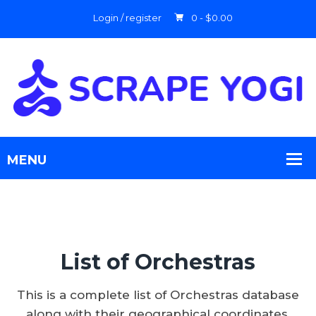
Login / register
0 -
$
0.00
List of Orchestras
This is a complete list of Orchestras database
along with their geographical coordinates.