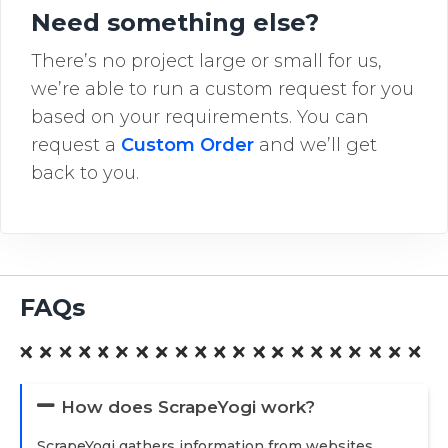
Need something else?
There’s no project large or small for us,
we’re able to run a custom request for you
based on your requirements. You can
request a
Custom Order
and we’ll get
back to you.
FAQs
How does ScrapeYogi work?
ScrapeYogi gathers information from websites