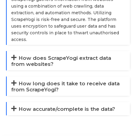
using a combination of web crawling, data
extraction, and automation methods. Utilizing
ScrapeYogi is risk-free and secure. The platform
uses encryption to safeguard user data and has
security controls in place to thwart unauthorised
access.
How does ScrapeYogi extract data
from websites?
How long does it take to receive data
from ScrapeYogi?
How accurate/complete is the data?