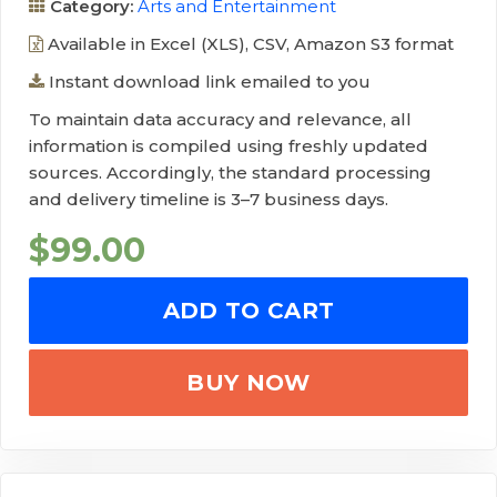
Category:
Arts and Entertainment
Available in Excel (XLS), CSV, Amazon S3 format
Instant download link emailed to you
To maintain data accuracy and relevance, all
information is compiled using freshly updated
sources. Accordingly, the standard processing
and delivery timeline is 3–7 business days.
$
99.00
ADD TO CART
BUY NOW