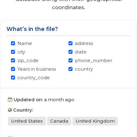
coordinates.
What’s in the file?
Name
address
city
state
zip_code
phone_number
Years in business
country
country_code
Updated on:
a month ago
Country:
United States
Canada
United Kingdom