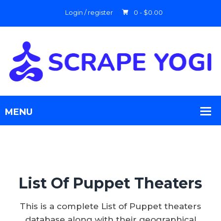
Login / register
0 -
$
0.00
List Of Puppet Theaters
This is a complete List of Puppet theaters
database along with their geographical