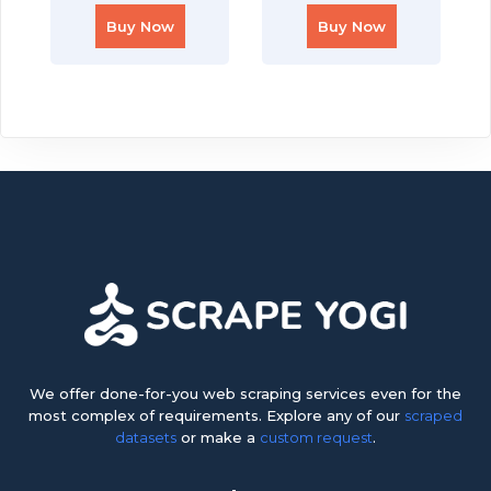
Buy Now
Buy Now
We offer done-for-you web scraping services even for the
most complex of requirements. Explore any of our
scraped
datasets
or make a
custom request
.