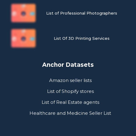
List of Professional Photographers
List Of 3D Printing Services
Anchor Datasets
Amazon seller lists
List of Shopify stores
List of Real Estate agents
Healthcare and Medicine Seller List