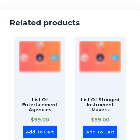
Related products
List Of
List Of Stringed
Entertainment
Instrument
Agencies
Makers
$
99.00
$
99.00
Add To Cart
Add To Cart