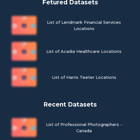
Fetured Datasets
List of Lendmark Financial Services
Locations
List of Acadia Healthcare Locations
List of Harris Teeter Locations
Recent Datasets
List of Professional Photographers -
Canada