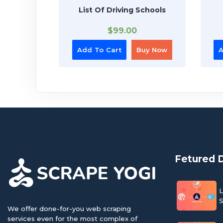
List Of Driving Schools
$
99.00
Add To Cart
Buy Now
A
Fetured 
L
S
We offer done-for-you web scraping
services even for the most complex of