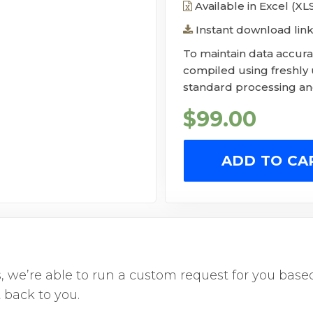
Available in Excel (X
Instant download link
To maintain data accurac
compiled using freshly
standard processing and
$
99.00
ADD TO CA
us, we’re able to run a custom request for you ba
 back to you.