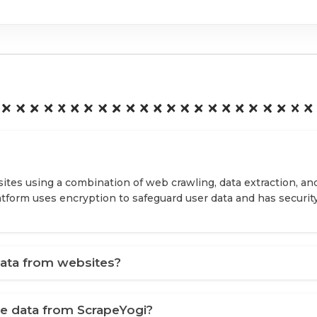
ites using a combination of web crawling, data extraction, an
latform uses encryption to safeguard user data and has securit
ata from websites?
ve data from ScrapeYogi?