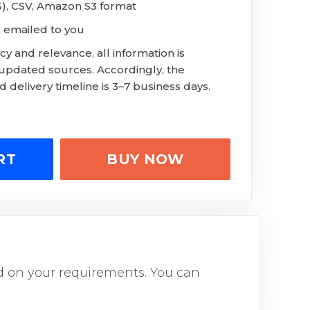
LS), CSV, Amazon S3 format
 emailed to you
y and relevance, all information is
 updated sources. Accordingly, the
 delivery timeline is 3–7 business days.
RT
BUY NOW
sed on your requirements. You can