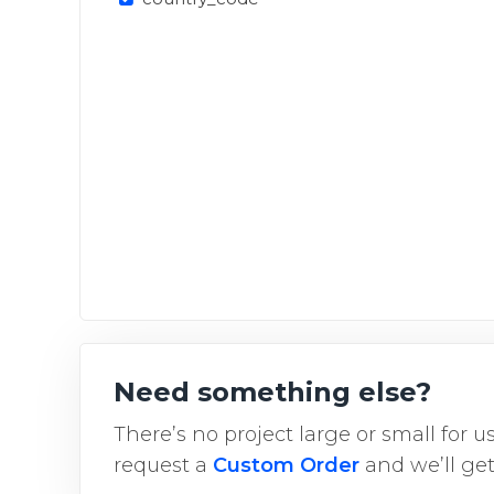
Need something else?
There’s no project large or small for 
request a
Custom Order
and we’ll get