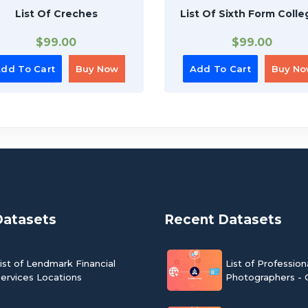
List Of Creches
List Of Sixth Form Colle
$
99.00
$
99.00
dd To Cart
Buy Now
Add To Cart
Buy N
Datasets
Recent Datasets
ist of Lendmark Financial
List of Profession
ervices Locations
Photographers - 