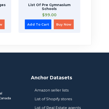
ges
List Of Pre Gymnasium
List Of 
Schools
$
99.00
ow
Add To Cart
Buy Now
Add To
Anchor Datasets
Amazon seller lists
al
Canada
List of Shopify stores
List of Real Estate agents