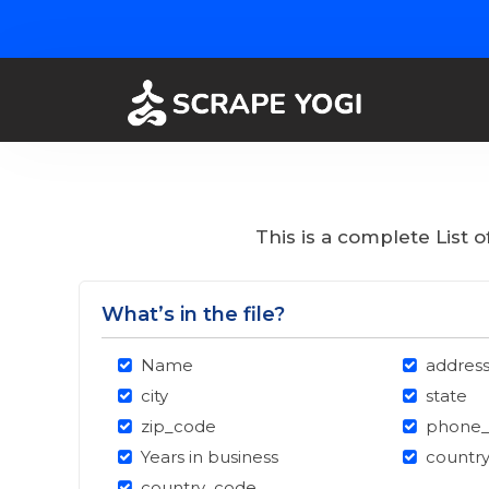
This is a complete List 
What’s in the file?
Name
addres
city
state
zip_code
phone
Years in business
countr
country_code