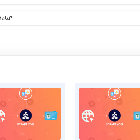
data?