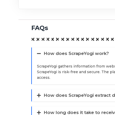
FAQs
How does ScrapeYogi work?
ScrapeYogi gathers information from webs
ScrapeYogi is risk-free and secure. The p
access.
How does ScrapeYogi extract d
How long does it take to recei