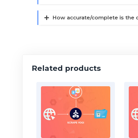
How accurate/complete is the 
Related products