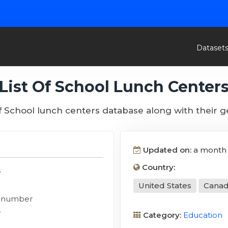
Dataset
List Of School Lunch Center
of School lunch centers database along with their 
Updated on:
a month
Country:
s
United States
Cana
_number
y
Category:
Education