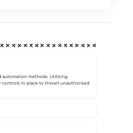
d automation methods. Utilizing
y controls in place to thwart unauthorised