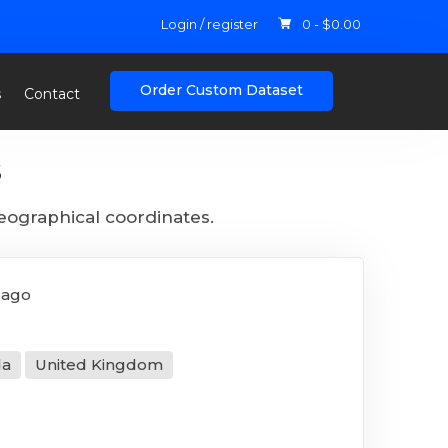
Login / register
0 -
$
0.00
Order Custom Dataset
s
Contact
s
geographical coordinates.
 ago
da
United Kingdom