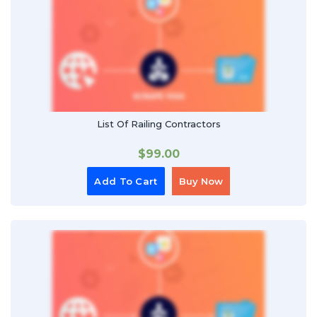
List Of Railing Contractors
$
99.00
Add To Cart
Buy Now