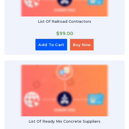
List Of Railroad Contractors
$
99.00
Add To Cart
Buy Now
List Of Ready Mix Concrete Suppliers