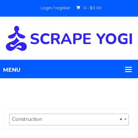
Login / register
0 -
$
0.00
Construction
×