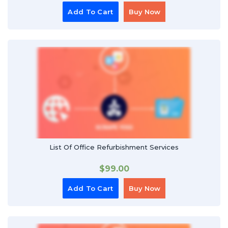
Add To Cart
Buy Now
List Of Office Refurbishment Services
$
99.00
Add To Cart
Buy Now