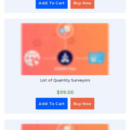
Add To Cart
Buy Now
List of Quantity Surveyors
$
99.00
Add To Cart
Buy Now