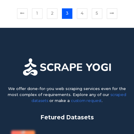
1
2
3
4
5
We offer done-for-you web scraping services even for the
most complex of requirements. Explore any of our
scraped
datasets
or make a
custom request
.
Fetured Datasets