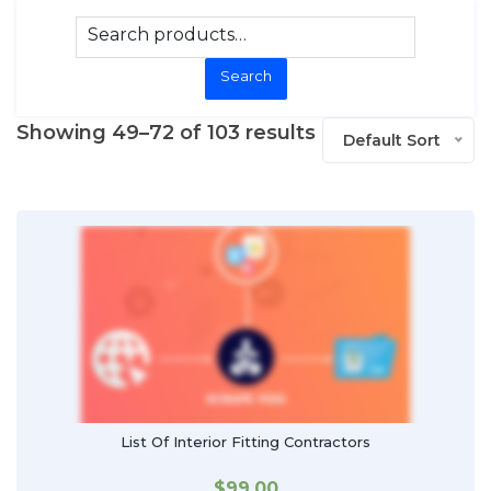
Search
Showing 49–72 of 103 results
Default Sort
List Of Interior Fitting Contractors
$
99.00