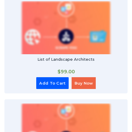
List of Landscape Architects
$
99.00
Add To Cart
Buy Now