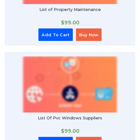
List of Property Maintenance
$
99.00
Add To Cart
Buy Now
List Of Pvc Windows Suppliers
$
99.00