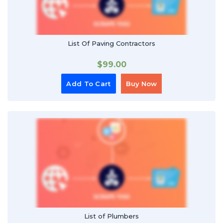
List Of Paving Contractors
$
99.00
Add To Cart
Buy Now
List of Plumbers