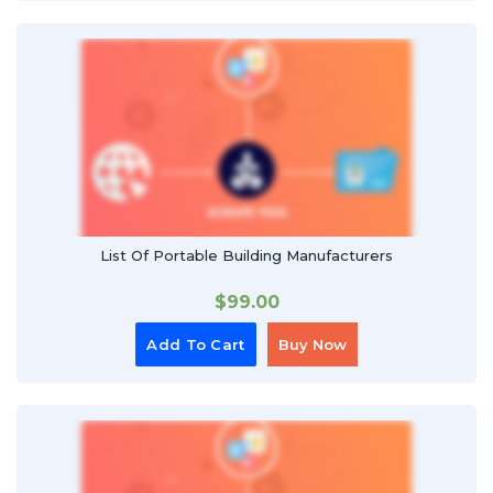
List Of Portable Building Manufacturers
$
99.00
Add To Cart
Buy Now