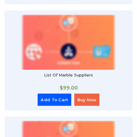
List Of Marble Suppliers
$
99.00
Add To Cart
Buy Now