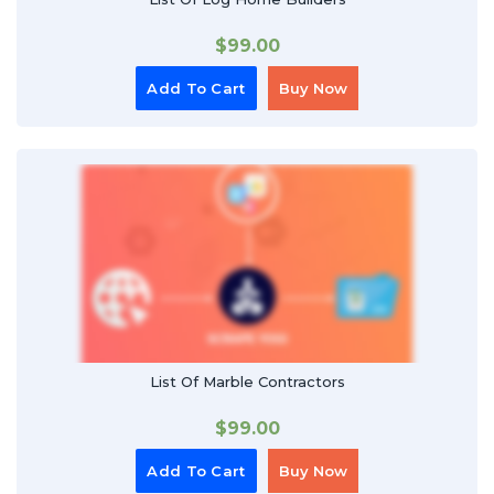
$
99.00
Add To Cart
Buy Now
List Of Marble Contractors
$
99.00
Add To Cart
Buy Now