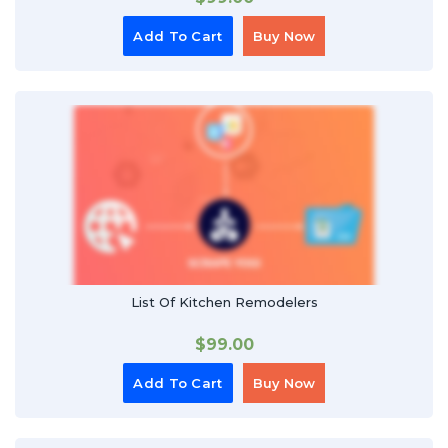
Add To Cart
Buy Now
List Of Kitchen Remodelers
$
99.00
Add To Cart
Buy Now