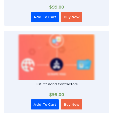
$
99.00
Add To Cart
Buy Now
List Of Pond Contractors
$
99.00
Add To Cart
Buy Now