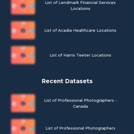
List of Lendmark Financial Services
Locations
List of Acadia Healthcare Locations
List of Harris Teeter Locations
Recent Datasets
List of Professional Photographers -
Canada
List of Professional Photographers