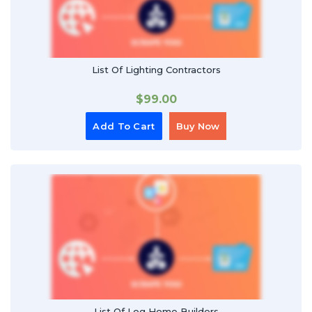
List Of Lighting Contractors
$
99.00
Add To Cart
Buy Now
List Of Log Home Builders