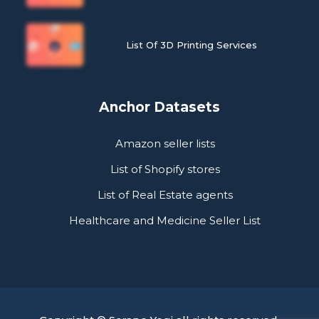
List Of 3D Printing Services
Anchor Datasets
Amazon seller lists
List of Shopify stores
List of Real Estate agents
Healthcare and Medicine Seller List