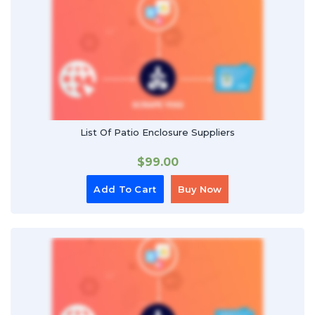
List Of Patio Enclosure Suppliers
$
99.00
Add To Cart
Buy Now