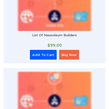
List Of Mausoleum Builders
$
99.00
Add To Cart
Buy Now