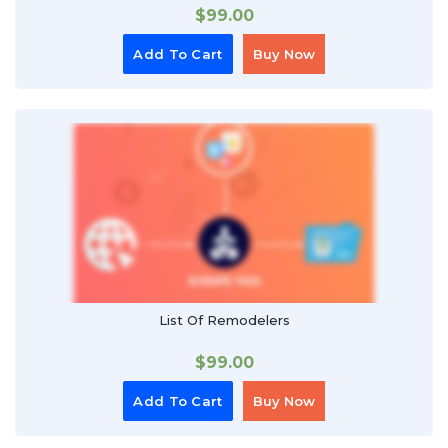
$
99.00
Add To Cart
Buy Now
List Of Remodelers
$
99.00
Add To Cart
Buy Now