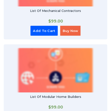
List Of Mechanical Contractors
$
99.00
Add To Cart
Buy Now
List Of Modular Home Builders
$
99.00