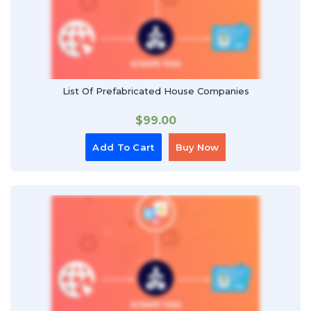
List Of Prefabricated House Companies
$
99.00
Add To Cart
Buy Now