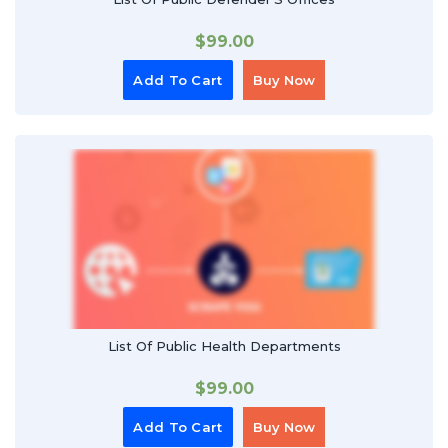
$
99.00
Add To Cart
Buy Now
List Of Public Health Departments
$
99.00
Add To Cart
Buy Now