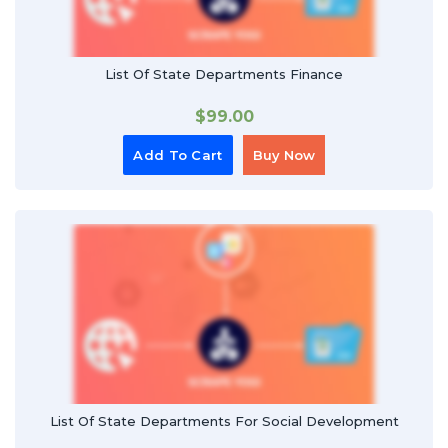
List Of State Departments Finance
$
99.00
Add To Cart
Buy Now
List Of State Departments For Social Development