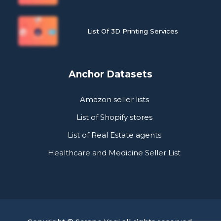
List Of 3D Printing Services
Anchor Datasets
Amazon seller lists
List of Shopify stores
List of Real Estate agents
Healthcare and Medicine Seller List