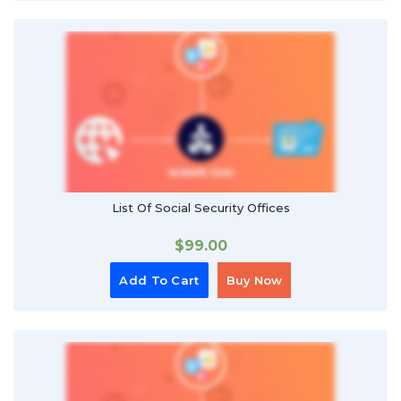
List Of Social Security Offices
$
99.00
Add To Cart
Buy Now