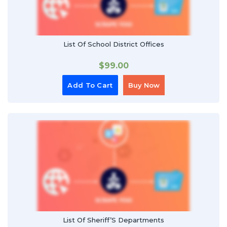
List Of School District Offices
$
99.00
Add To Cart
Buy Now
List Of Sheriff’S Departments