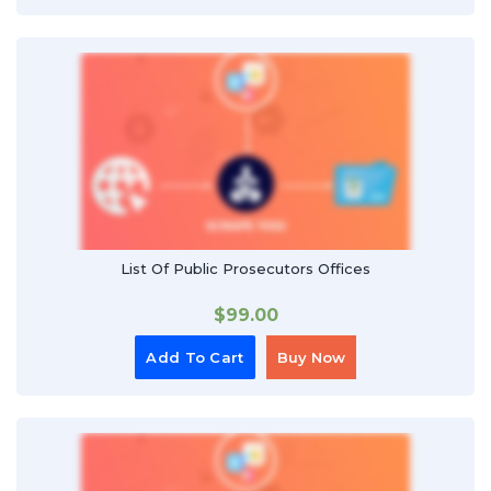
List Of Public Prosecutors Offices
$
99.00
Add To Cart
Buy Now