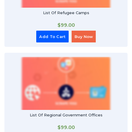
List Of Refugee Camps
$
99.00
Add To Cart
Buy Now
List Of Regional Government Offices
$
99.00