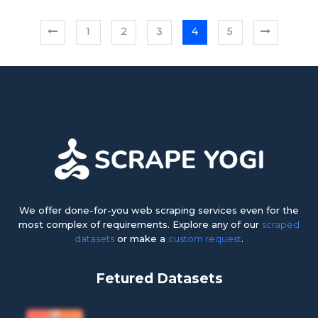
1
2
3
4
5
We offer done-for-you web scraping services even for the
most complex of requirements. Explore any of our
scraped
datasets
or make a
custom request
.
Fetured Datasets