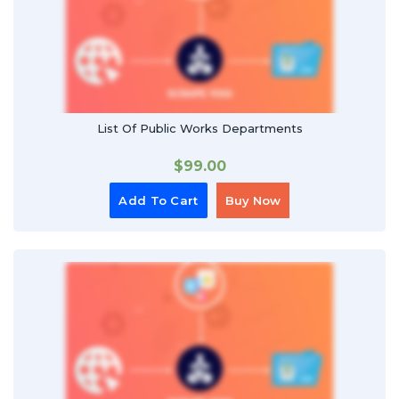
List Of Public Works Departments
$
99.00
Add To Cart
Buy Now