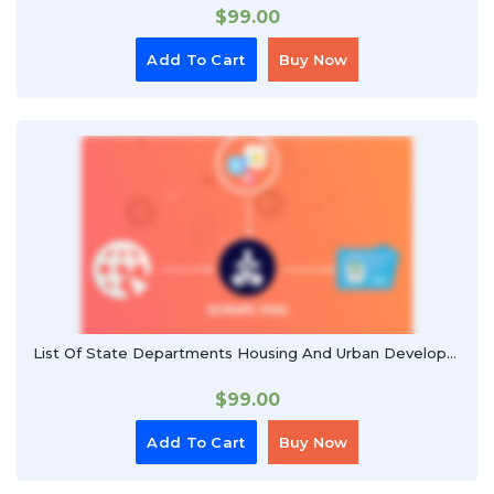
$
99.00
Add To Cart
Buy Now
List Of State Departments Housing And Urban Developments
$
99.00
Add To Cart
Buy Now