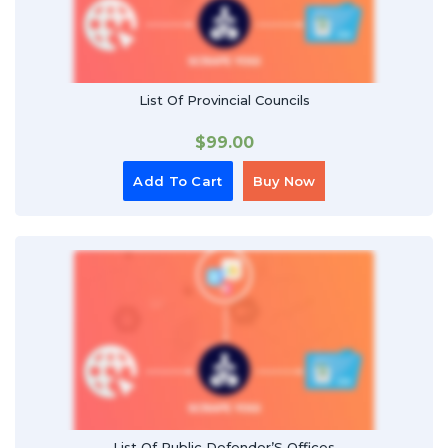
List Of Provincial Councils
$
99.00
Add To Cart
Buy Now
List Of Public Defender’S Offices