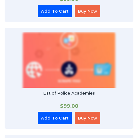
Add To Cart
Buy Now
List of Police Academies
$
99.00
Add To Cart
Buy Now