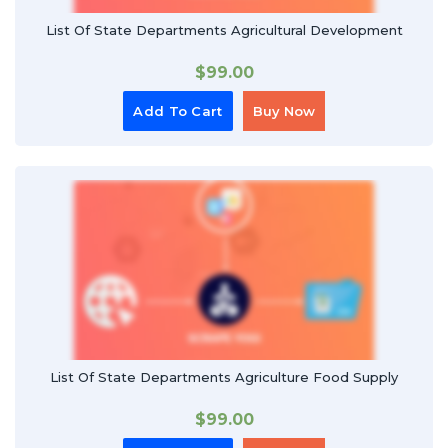
List Of State Departments Agricultural Development
$
99.00
Add To Cart
Buy Now
List Of State Departments Agriculture Food Supply
$
99.00