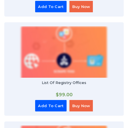
Add To Cart
Buy Now
List Of Registry Offices
$
99.00
Add To Cart
Buy Now