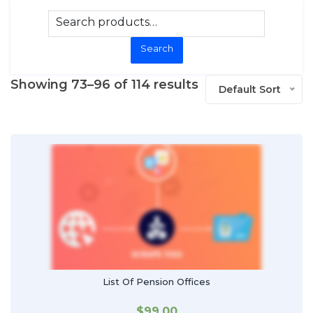
Search
Showing 73–96 of 114 results
Default Sort
List Of Pension Offices
$
99.00