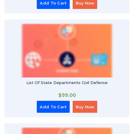
Add To Cart
Buy Now
List Of State Departments Civil Defense
$
99.00
Add To Cart
Buy Now