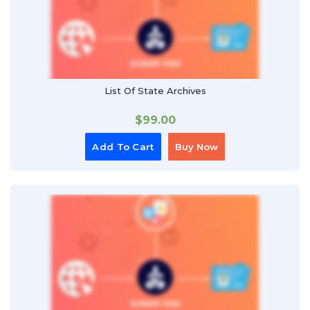
List Of State Archives
$
99.00
Add To Cart
Buy Now