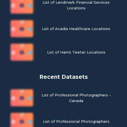
List of Lendmark Financial Services
Locations
List of Acadia Healthcare Locations
List of Harris Teeter Locations
Recent Datasets
List of Professional Photographers -
Canada
List of Professional Photographers