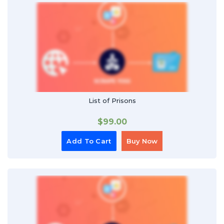
List of Prisons
$
99.00
Add To Cart
Buy Now