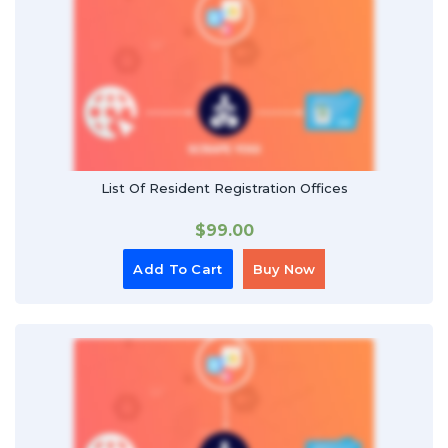
List Of Resident Registration Offices
$
99.00
Add To Cart
Buy Now