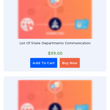
List Of State Departments Communication
$
99.00
Add To Cart
Buy Now