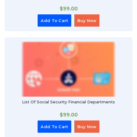
$
99.00
Add To Cart
Buy Now
List Of Social Security Financial Departments
$
99.00
Add To Cart
Buy Now