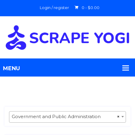
Login / register
0 -
$
0.00
Government and Public Administration
×