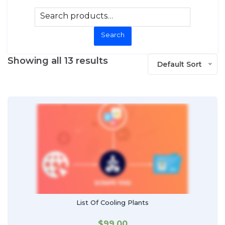
Search
Showing all 13 results
Default Sort
List Of Cooling Plants
$
99.00