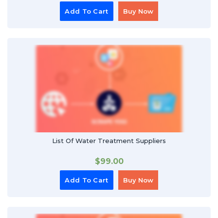
Add To Cart
Buy Now
List Of Water Treatment Suppliers
$
99.00
Add To Cart
Buy Now