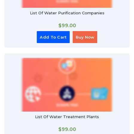
List Of Water Purification Companies
$
99.00
Add To Cart
Buy Now
List Of Water Treatment Plants
$
99.00