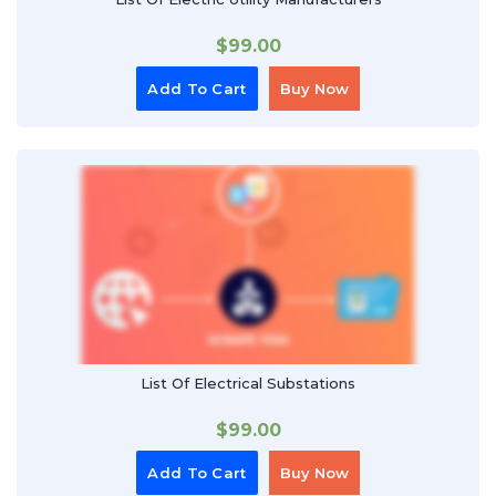
$
99.00
Add To Cart
Buy Now
List Of Electrical Substations
$
99.00
Add To Cart
Buy Now