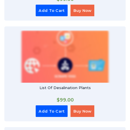
Add To Cart
Buy Now
List Of Desalination Plants
$
99.00
Add To Cart
Buy Now