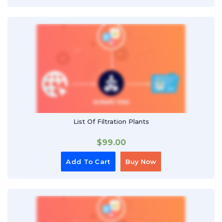
List Of Filtration Plants
$
99.00
Add To Cart
Buy Now