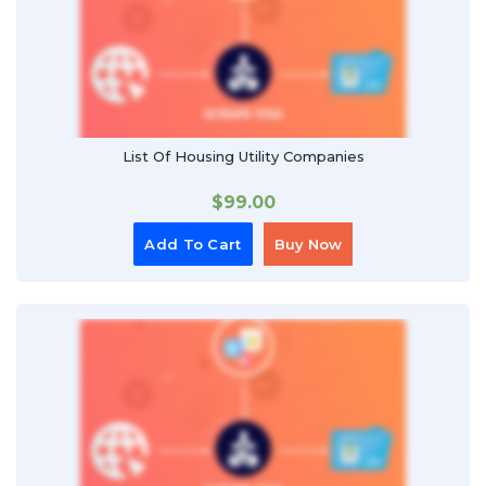
List Of Housing Utility Companies
$
99.00
Add To Cart
Buy Now