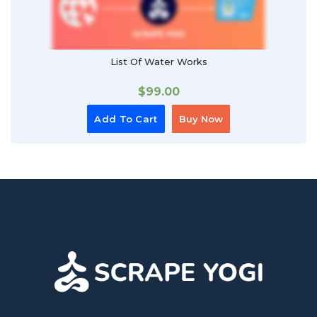
List Of Water Works
$
99.00
Add To Cart
Buy Now