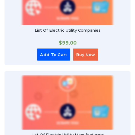
List Of Electric Utility Companies
$
99.00
Add To Cart
Buy Now
List Of Electric Utility Manufacturers