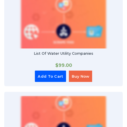
List Of Water Utility Companies
$
99.00
Add To Cart
Buy Now