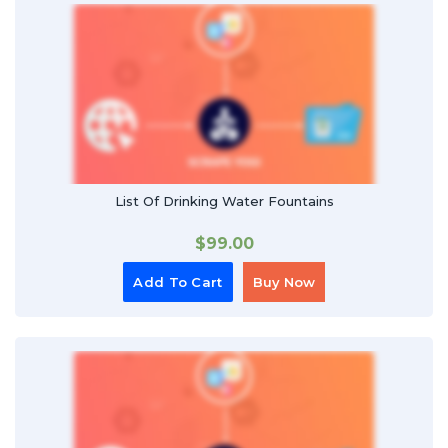
List Of Drinking Water Fountains
$
99.00
Add To Cart
Buy Now