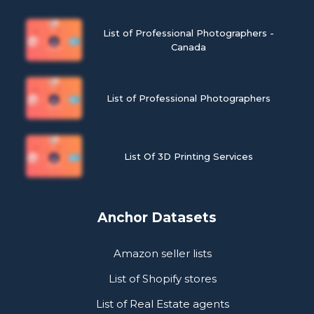
List of Professional Photographers -
Canada
List of Professional Photographers
List Of 3D Printing Services
Anchor Datasets
Amazon seller lists
List of Shopify stores
List of Real Estate agents