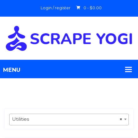
Login / register
0 -
$
0.00
Utilities
×