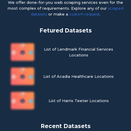
We offer done-for-you web scraping services even for the
most complex of requirements. Explore any of our
scraped
datasets
or make a
custom request
.
Fetured Datasets
List of Lendmark Financial Services
Locations
List of Acadia Healthcare Locations
List of Harris Teeter Locations
Recent Datasets