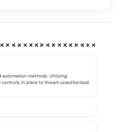
d automation methods. Utilizing
y controls in place to thwart unauthorised