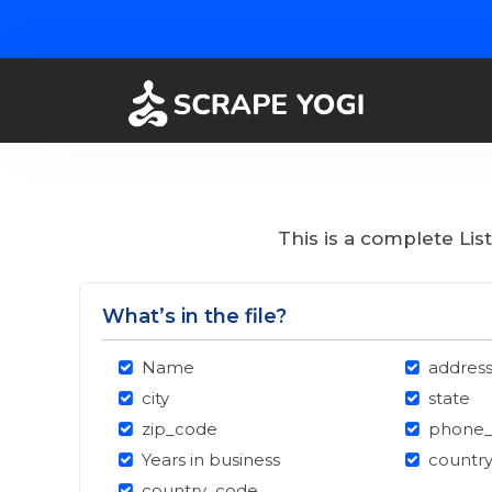
This is a complete Li
What’s in the file?
Name
addres
city
state
zip_code
phone
Years in business
countr
country_code