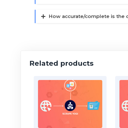
How accurate/complete is the 
Related products