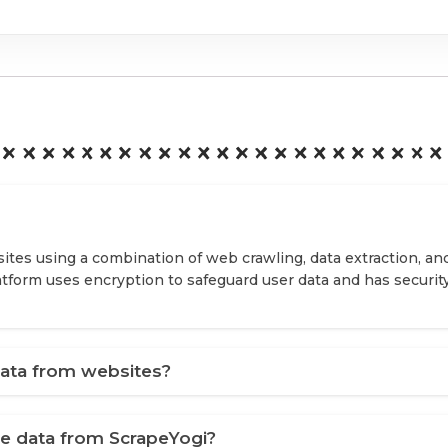
ites using a combination of web crawling, data extraction, an
latform uses encryption to safeguard user data and has securit
ata from websites?
ve data from ScrapeYogi?