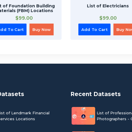
st of Foundation Building
List of Electricians
terials (FBM) Locations
$
99.00
$
99.00
dd To Cart
Buy Now
Add To Cart
Buy N
Datasets
Recent Datasets
ist of Lendmark Financial
List of Profession
ervices Locations
Photographers - 