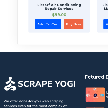
List Of Air Conditioning
Li
Repair Services
Ma
$
99.00
Add To Cart
Buy Now
A
Fetured 
L
S
We offer done-for-you web scraping
services even for the most complex of