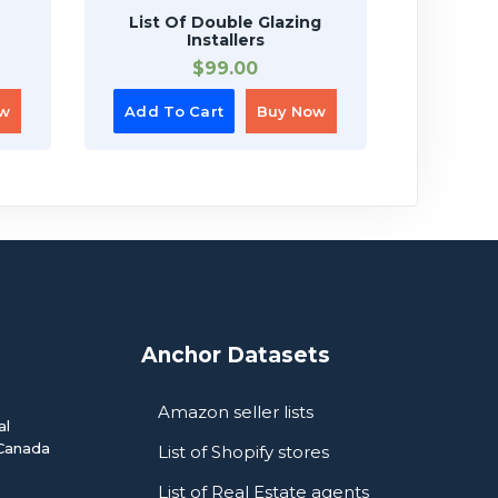
List Of Double Glazing
List O
Installers
$
99.00
ow
Add To Cart
Buy Now
Add To
Anchor Datasets
Amazon seller lists
al
Canada
List of Shopify stores
List of Real Estate agents