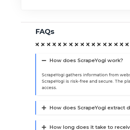
FAQs
How does ScrapeYogi work?
ScrapeYogi gathers information from webs
ScrapeYogi is risk-free and secure. The p
access.
How does ScrapeYogi extract d
How long does it take to recei