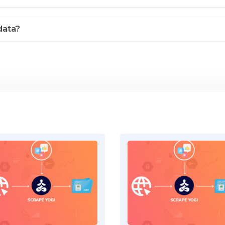
data?