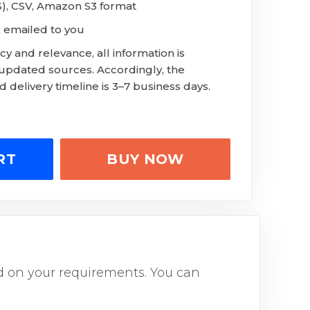
LS), CSV, Amazon S3 format
 emailed to you
y and relevance, all information is
 updated sources. Accordingly, the
 delivery timeline is 3–7 business days.
RT
BUY NOW
sed on your requirements. You can