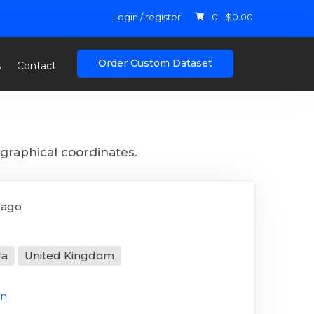
Login / register
0 -
$
0.00
Order Custom Dataset
s
Contact
graphical coordinates.
 ago
da
United Kingdom
on