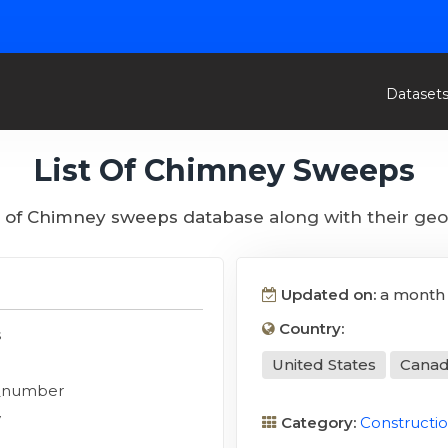
Dataset
List Of Chimney Sweeps
st of Chimney sweeps database along with their geo
Updated on:
a month
Country:
s
United States
Cana
_number
y
Category:
Constructi