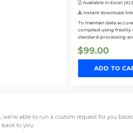
Available in Excel (X
Instant download link
To maintain data accurac
compiled using freshly
standard processing and
$
99.00
ADD TO CA
us, we’re able to run a custom request for you ba
 back to you.