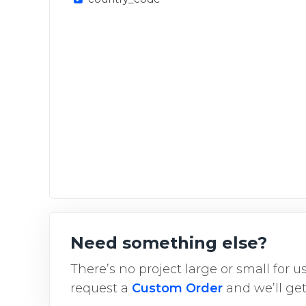
Need something else?
There’s no project large or small for 
request a
Custom Order
and we’ll get