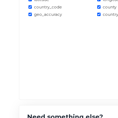
country_code
county
geo_accuracy
countr
Need something else?