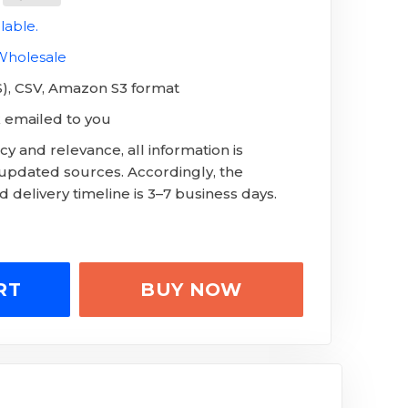
lable.
 Wholesale
LS), CSV, Amazon S3 format
 emailed to you
y and relevance, all information is
 updated sources. Accordingly, the
 delivery timeline is 3–7 business days.
RT
BUY NOW