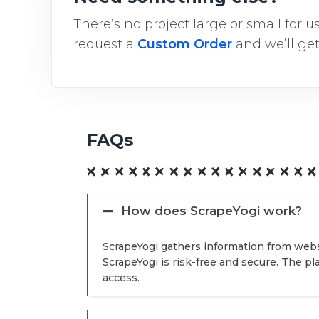
There’s no project large or small for 
request a
Custom Order
and we’ll get
FAQs
How does ScrapeYogi work?
ScrapeYogi gathers information from webs
ScrapeYogi is risk-free and secure. The p
access.