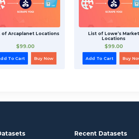
t of Arcaplanet Locations
List of Lowe’s Marke
Locations
$
99.00
$
99.00
dd To Cart
Buy Now
Add To Cart
Buy N
Datasets
Recent Datasets