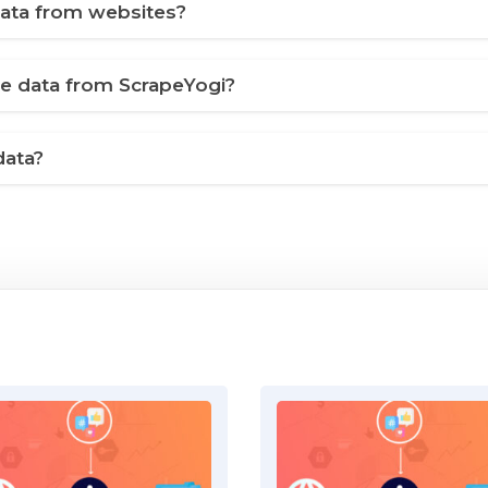
ata from websites?
ve data from ScrapeYogi?
data?