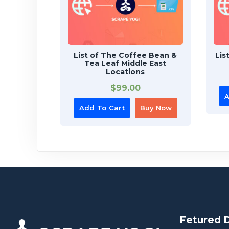
List of The Coffee Bean &
Lis
Tea Leaf Middle East
Locations
$
99.00
A
Add To Cart
Buy Now
Fetured 