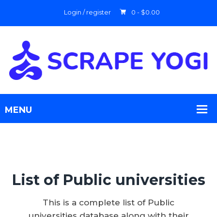
Login / register
0 -
$
0.00
List of Public universities
This is a complete list of Public
universities database along with their