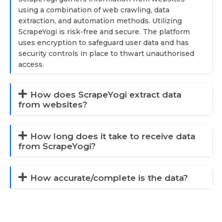
using a combination of web crawling, data
extraction, and automation methods. Utilizing
ScrapeYogi is risk-free and secure. The platform
uses encryption to safeguard user data and has
security controls in place to thwart unauthorised
access.
How does ScrapeYogi extract data
from websites?
How long does it take to receive data
from ScrapeYogi?
How accurate/complete is the data?