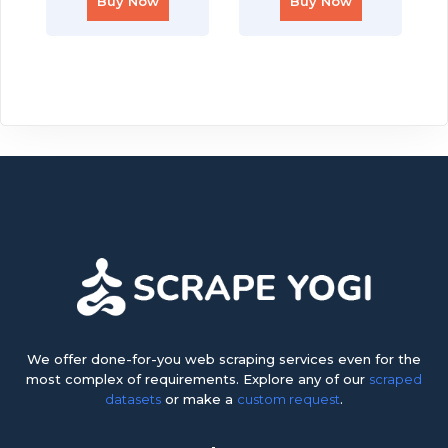
Buy Now
Buy Now
We offer done-for-you web scraping services even for the
most complex of requirements. Explore any of our
scraped
datasets
or make a
custom request
.