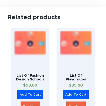
Related products
List Of Fashion
List Of
Design Schools
Playgroups
$
99.00
$
99.00
Add To Cart
Add To Cart