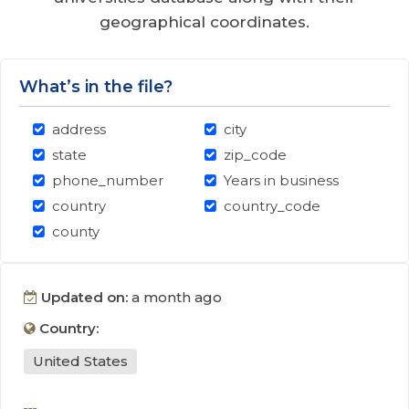
geographical coordinates.
What’s in the file?
address
city
state
zip_code
phone_number
Years in business
country
country_code
county
Updated on:
a month ago
Country:
United States