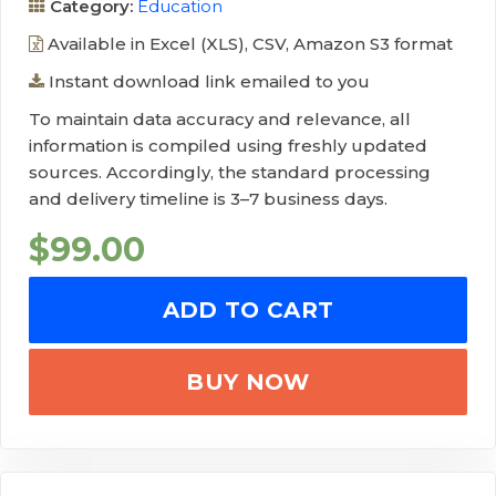
Category:
Education
Available in Excel (XLS), CSV, Amazon S3 format
Instant download link emailed to you
To maintain data accuracy and relevance, all
information is compiled using freshly updated
sources. Accordingly, the standard processing
and delivery timeline is 3–7 business days.
$
99.00
ADD TO CART
BUY NOW