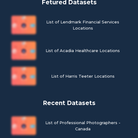
Fetured Datasets
List of Lendmark Financial Services
Locations
List of Acadia Healthcare Locations
List of Harris Teeter Locations
Recent Datasets
List of Professional Photographers -
Canada