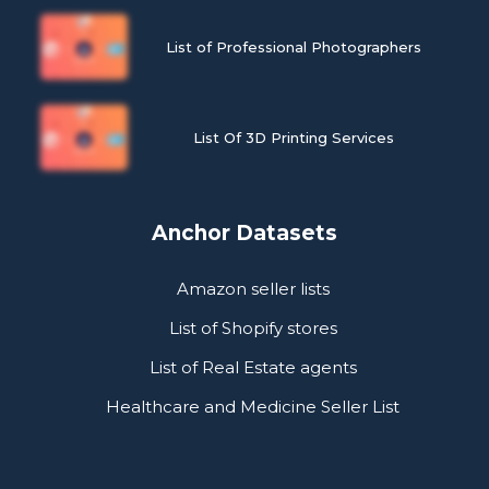
List of Professional Photographers
List Of 3D Printing Services
Anchor Datasets
Amazon seller lists
List of Shopify stores
List of Real Estate agents
Healthcare and Medicine Seller List