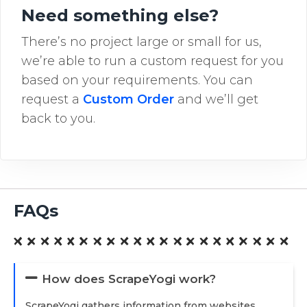
Need something else?
There’s no project large or small for us,
we’re able to run a custom request for you
based on your requirements. You can
request a
Custom Order
and we’ll get
back to you.
FAQs
How does ScrapeYogi work?
ScrapeYogi gathers information from websites