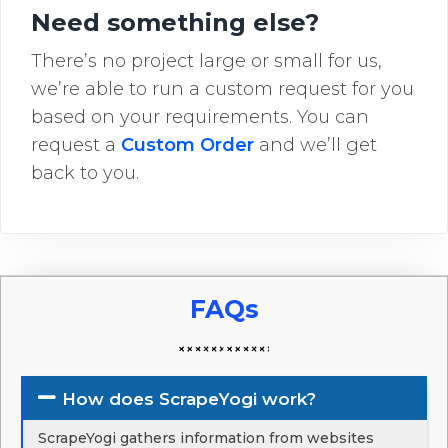
Need something else?
There’s no project large or small for us,
we’re able to run a custom request for you
based on your requirements. You can
request a
Custom Order
and we’ll get
back to you.
FAQs
How does ScrapeYogi work?
ScrapeYogi gathers information from websites