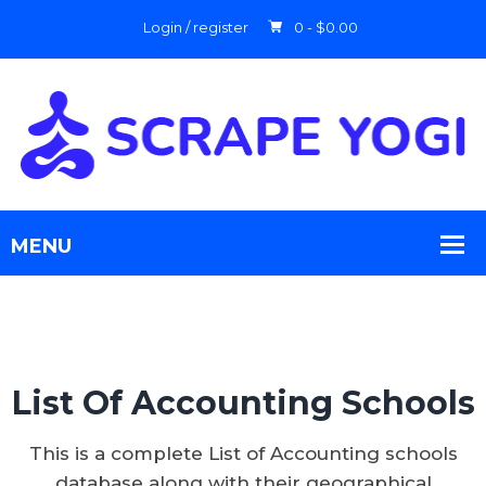
Login / register
0 -
$
0.00
List Of Accounting Schools
This is a complete List of Accounting schools
database along with their geographical