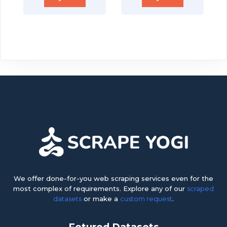
We offer done-for-you web scraping services even for the
most complex of requirements. Explore any of our
scraped
datasets
or make a
custom request
.