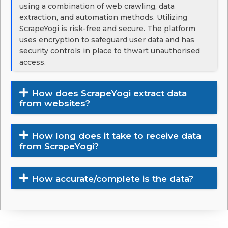
using a combination of web crawling, data
extraction, and automation methods. Utilizing
ScrapeYogi is risk-free and secure. The platform
uses encryption to safeguard user data and has
security controls in place to thwart unauthorised
access.
How does ScrapeYogi extract data
from websites?
How long does it take to receive data
from ScrapeYogi?
How accurate/complete is the data?