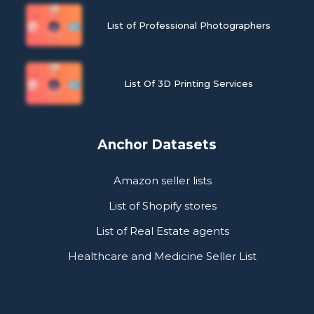
List of Professional Photographers
List Of 3D Printing Services
Anchor Datasets
Amazon seller lists
List of Shopify stores
List of Real Estate agents
Healthcare and Medicine Seller List