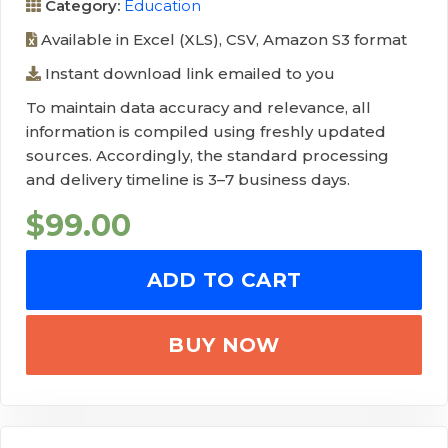
Category:
Education
Available in Excel (XLS), CSV, Amazon S3 format
Instant download link emailed to you
To maintain data accuracy and relevance, all
information is compiled using freshly updated
sources. Accordingly, the standard processing
and delivery timeline is 3–7 business days.
$
99.00
ADD TO CART
BUY NOW