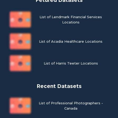
Fetured Datasets
List of Lendmark Financial Services
Locations
List of Acadia Healthcare Locations
List of Harris Teeter Locations
Recent Datasets
List of Professional Photographers -
Canada