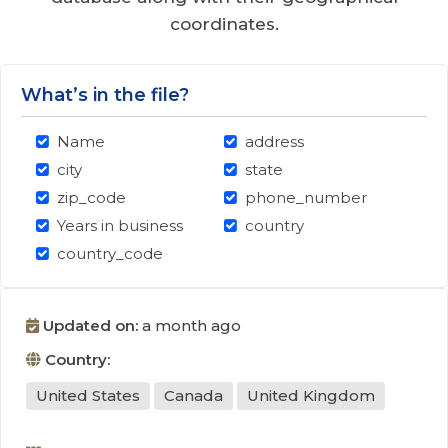
coordinates.
What’s in the file?
Name
address
city
state
zip_code
phone_number
Years in business
country
country_code
Updated on:
a month ago
Country:
United States
Canada
United Kingdom