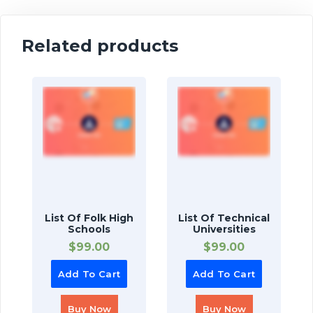
Related products
List Of Folk High
List Of Technical
Schools
Universities
$
99.00
$
99.00
Add To Cart
Add To Cart
Buy Now
Buy Now