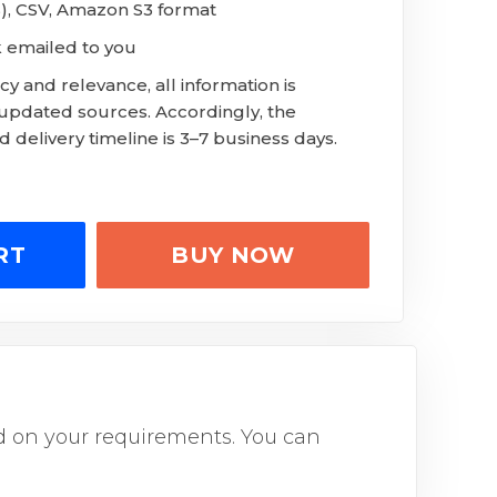
S), CSV, Amazon S3 format
k emailed to you
y and relevance, all information is
 updated sources. Accordingly, the
 delivery timeline is 3–7 business days.
RT
BUY NOW
sed on your requirements. You can