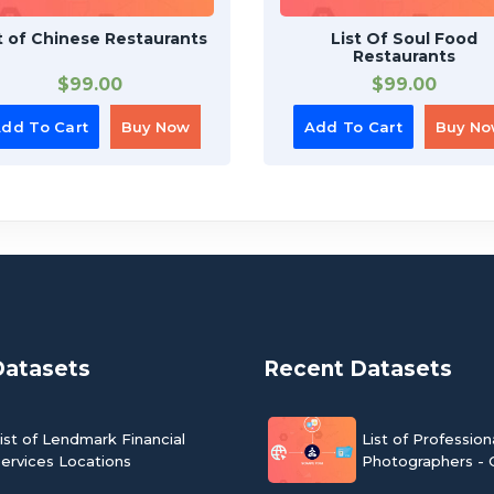
t of Chinese Restaurants
List Of Soul Food
Restaurants
$
99.00
$
99.00
dd To Cart
Buy Now
Add To Cart
Buy N
Datasets
Recent Datasets
ist of Lendmark Financial
List of Profession
ervices Locations
Photographers - 