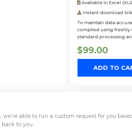
Available in Excel (XL
Instant download lin
To maintain data accurac
compiled using freshly
standard processing and
$
99.00
ADD TO CA
us, we’re able to run a custom request for you ba
 back to you.