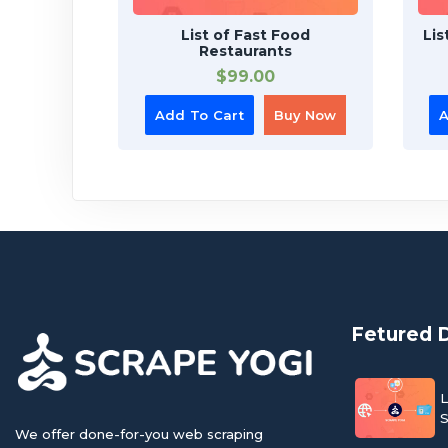
List of Fast Food
Lis
Restaurants
$
99.00
Add To Cart
Buy Now
A
Fetured 
L
S
We offer done-for-you web scraping