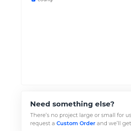
Need something else?
There’s no project large or small for 
request a
Custom Order
and we’ll get