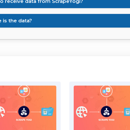
to receive data from ScrapeYogi?
is the data?