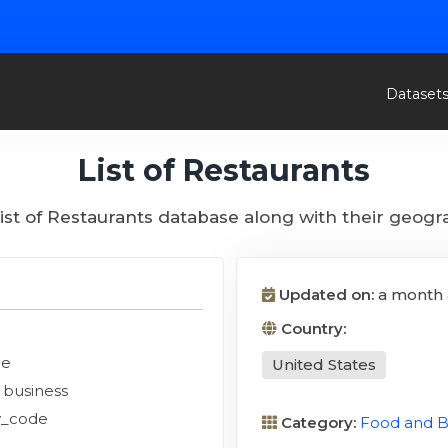
Dataset
List of Restaurants
list of Restaurants database along with their geogr
Updated on:
a month
Country:
de
United States
n business
y_code
Category:
Food and 