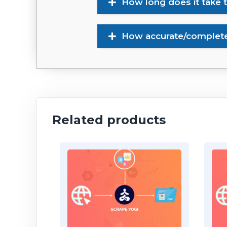
How long does it take 
How accurate/complete 
Related products