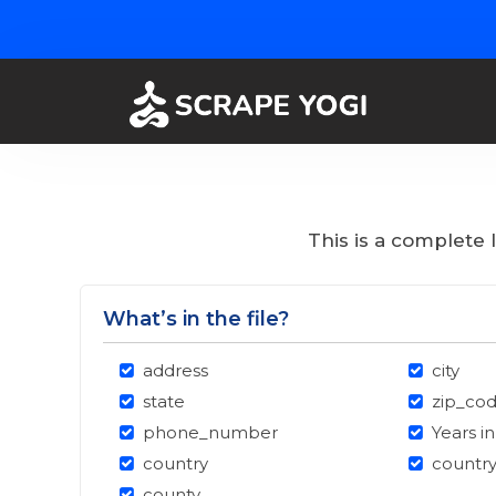
This is a complete 
What’s in the file?
address
city
state
zip_co
phone_number
Years i
country
countr
county