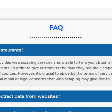
FAQ
estaurants?
vides web scraping services and is able to help you obtain a 
urants. In order to give customers the data they require, Scrap
 sources. However, it’s crucial to abide by the terms of servi
al moral or legal concerns that web scraping may give rise to.
xtract data from websites?