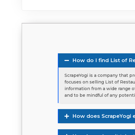
How do I find List of R
ScrapeYogi is a company that pro
focuses on selling List of Resta
information from a wide range of
and to be mindful of any potenti
How does ScrapeYogi e