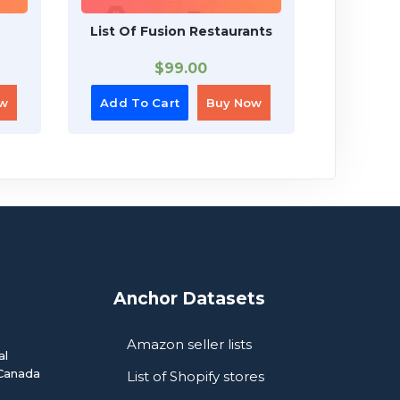
List Of Fusion Restaurants
List
$
99.00
ow
Add To Cart
Buy Now
Add To
Anchor Datasets
Amazon seller lists
al
Canada
List of Shopify stores