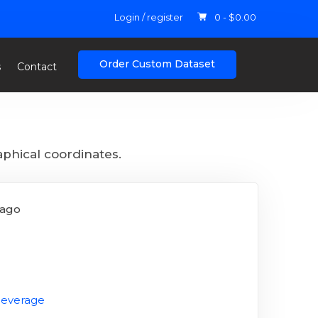
Login / register
0 -
$
0.00
Order Custom Dataset
s
Contact
aphical coordinates.
 ago
Beverage