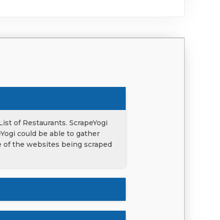
List of Restaurants. ScrapeYogi
eYogi could be able to gather
ce of the websites being scraped