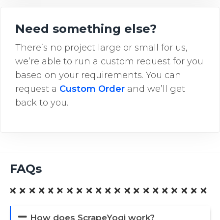
Need something else?
There’s no project large or small for us,
we’re able to run a custom request for you
based on your requirements. You can
request a
Custom Order
and we’ll get
back to you.
FAQs
How does ScrapeYogi work?