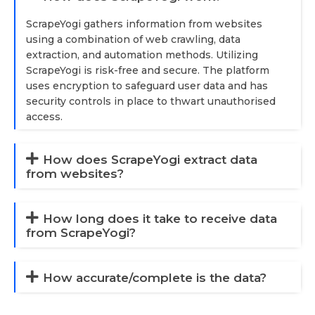
ScrapeYogi gathers information from websites
using a combination of web crawling, data
extraction, and automation methods. Utilizing
ScrapeYogi is risk-free and secure. The platform
uses encryption to safeguard user data and has
security controls in place to thwart unauthorised
access.
How does ScrapeYogi extract data
from websites?
How long does it take to receive data
from ScrapeYogi?
How accurate/complete is the data?