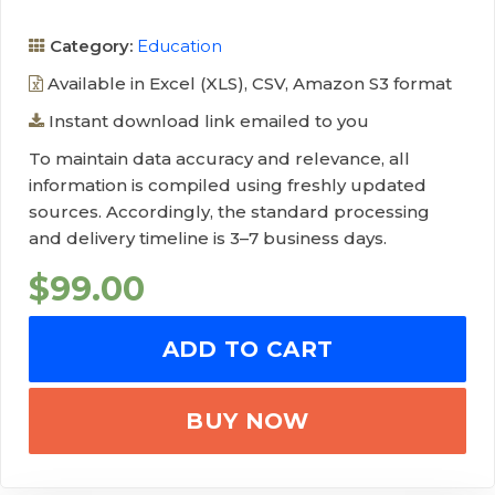
Category:
Education
Available in Excel (XLS), CSV, Amazon S3 format
Instant download link emailed to you
To maintain data accuracy and relevance, all
information is compiled using freshly updated
sources. Accordingly, the standard processing
and delivery timeline is 3–7 business days.
$
99.00
ADD TO CART
BUY NOW