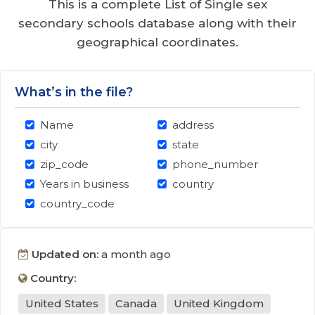
This is a complete List of Single sex
secondary schools database along with their
geographical coordinates.
What’s in the file?
Name
address
city
state
zip_code
phone_number
Years in business
country
country_code
Updated on:
a month ago
Country:
United States
Canada
United Kingdom