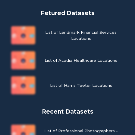
Fetured Datasets
List of Lendmark Financial Services
Locations
List of Acadia Healthcare Locations
List of Harris Teeter Locations
Recent Datasets
List of Professional Photographers -