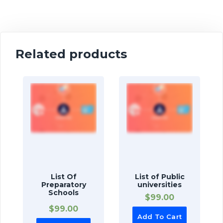
Related products
List Of
List of Public
Preparatory
universities
Schools
$
99.00
$
99.00
Add To Cart