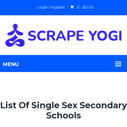
Login / register
0 -
$
0.00
List Of Single Sex Secondary
Schools