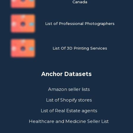
Canada
List of Professional Photographers
List Of 3D Printing Services
Anchor Datasets
Amazon seller lists
List of Shopify stores
List of Real Estate agents
Healthcare and Medicine Seller List