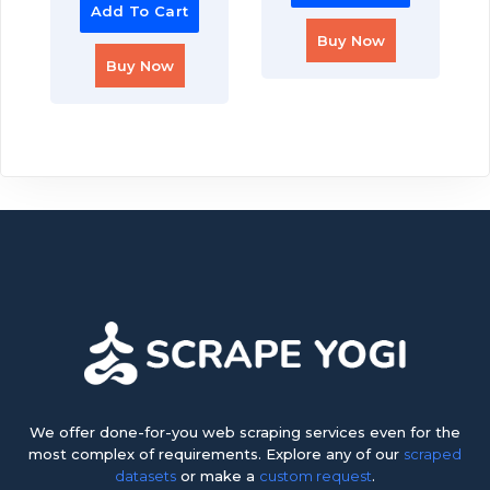
Add To Cart
Buy Now
Buy Now
We offer done-for-you web scraping services even for the
most complex of requirements. Explore any of our
scraped
datasets
or make a
custom request
.