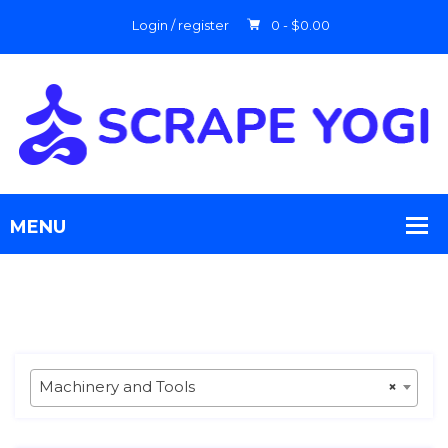
Login / register
0 -
$
0.00
Machinery and Tools
×