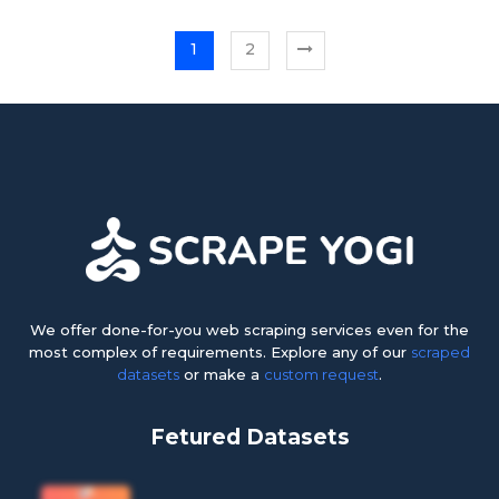
1
2
We offer done-for-you web scraping services even for the
most complex of requirements. Explore any of our
scraped
datasets
or make a
custom request
.
Fetured Datasets