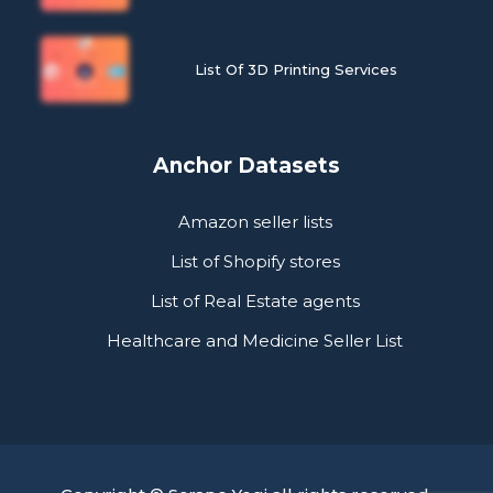
List Of 3D Printing Services
Anchor Datasets
Amazon seller lists
List of Shopify stores
List of Real Estate agents
Healthcare and Medicine Seller List