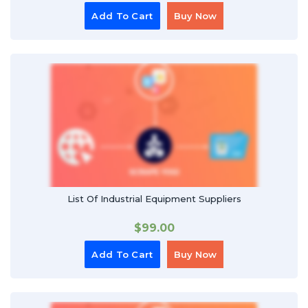
Add To Cart
Buy Now
List Of Industrial Equipment Suppliers
$
99.00
Add To Cart
Buy Now