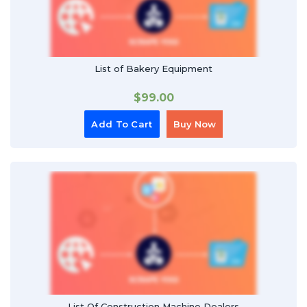
List of Bakery Equipment
$
99.00
Add To Cart
Buy Now
List Of Construction Machine Dealers