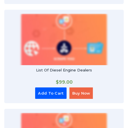
List Of Diesel Engine Dealers
$
99.00
Add To Cart
Buy Now