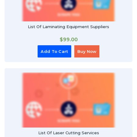
List Of Laminating Equipment Suppliers
$
99.00
Add To Cart
Buy Now
List Of Laser Cutting Services