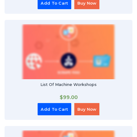
Add To Cart
Buy Now
List Of Machine Workshops
$
99.00
Add To Cart
Buy Now