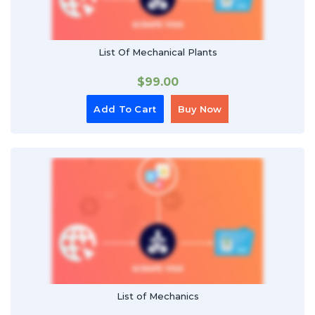
List Of Mechanical Plants
$
99.00
Add To Cart
Buy Now
List of Mechanics