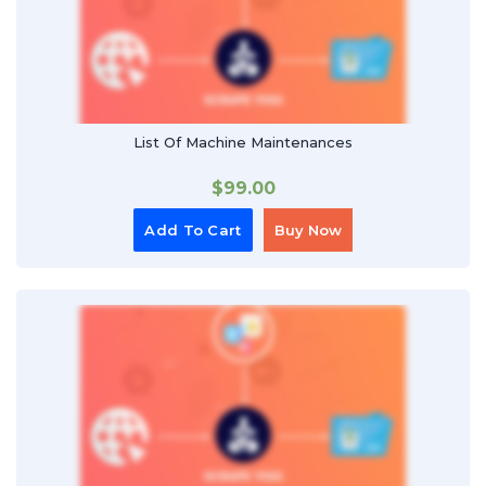
List Of Machine Maintenances
$
99.00
Add To Cart
Buy Now