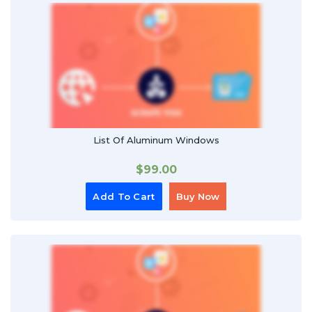
List Of Aluminum Windows
$
99.00
Add To Cart
Buy Now