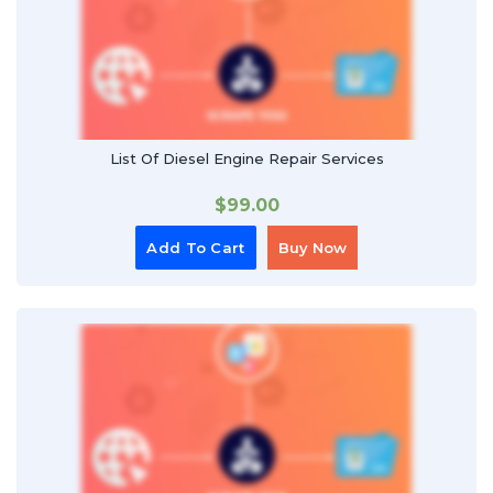
List Of Diesel Engine Repair Services
$
99.00
Add To Cart
Buy Now