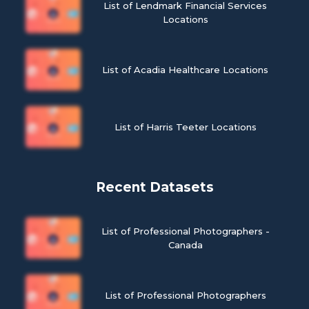
List of Lendmark Financial Services
Locations
List of Acadia Healthcare Locations
List of Harris Teeter Locations
Recent Datasets
List of Professional Photographers -
Canada
List of Professional Photographers