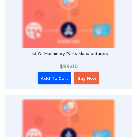
List Of Machinery Parts Manufacturers
$
99.00
Add To Cart
Buy Now