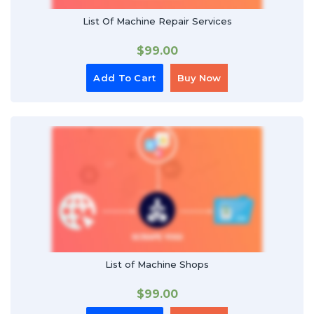
List Of Machine Repair Services
$
99.00
Add To Cart
Buy Now
List of Machine Shops
$
99.00