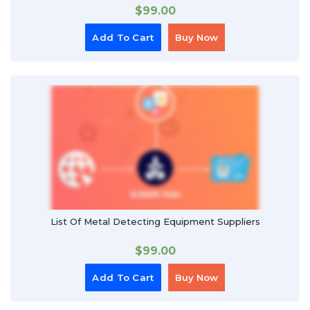
$
99.00
Add To Cart
Buy Now
List Of Metal Detecting Equipment Suppliers
$
99.00
Add To Cart
Buy Now