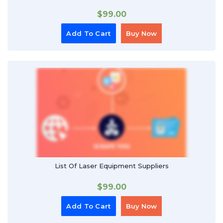
$
99.00
Add To Cart
Buy Now
List Of Laser Equipment Suppliers
$
99.00
Add To Cart
Buy Now