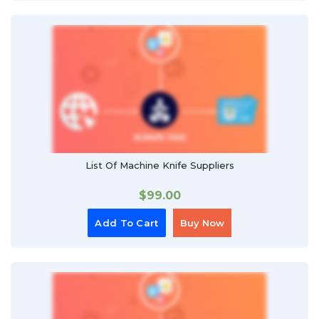
List Of Machine Knife Suppliers
$
99.00
Add To Cart
Buy Now