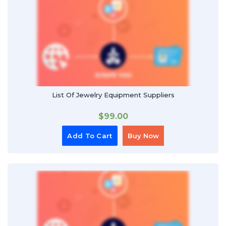
List Of Jewelry Equipment Suppliers
$
99.00
Add To Cart
Buy Now