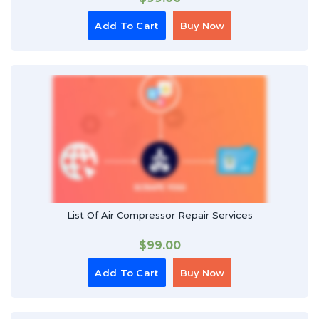
Add To Cart
Buy Now
List Of Air Compressor Repair Services
$
99.00
Add To Cart
Buy Now