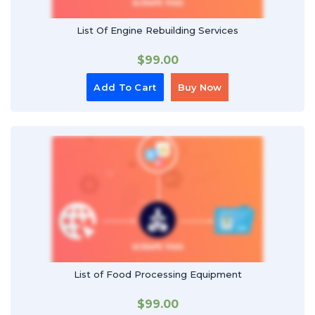
List Of Engine Rebuilding Services
$
99.00
Add To Cart
Buy Now
List of Food Processing Equipment
$
99.00