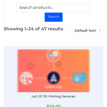
Search
Showing 1–24 of 47 results
Default Sort
List Of 3D Printing Services
$
99.00