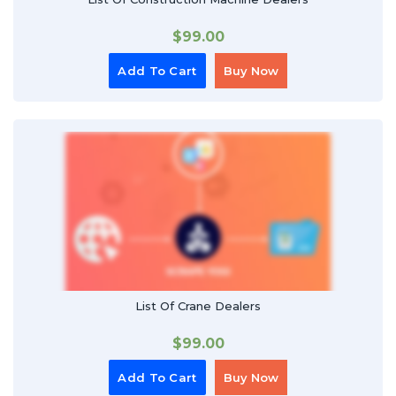
$
99.00
Add To Cart
Buy Now
List Of Crane Dealers
$
99.00
Add To Cart
Buy Now