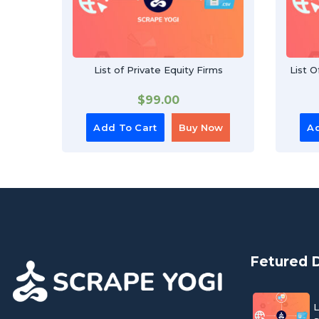
List of Private Equity Firms
List 
$
99.00
Add To Cart
Buy Now
Ad
Fetured 
L