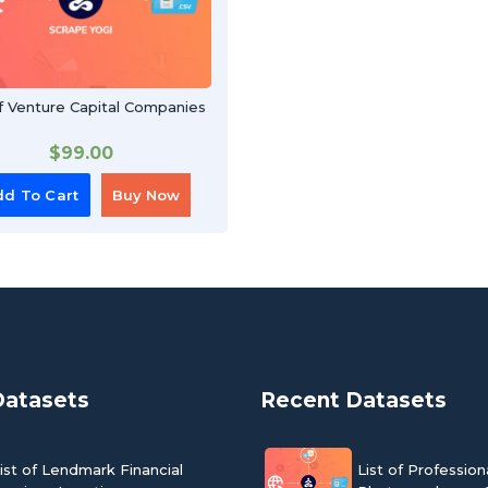
Of Venture Capital Companies
$
99.00
d To Cart
Buy Now
Datasets
Recent Datasets
ist of Lendmark Financial
List of Profession