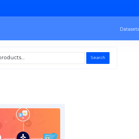
Dataset
Search