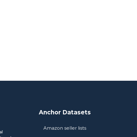
Anchor Datasets
Amazon seller lists
al