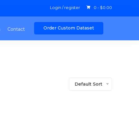
Login / register
0 -
$
0.00
Order Custom Dataset
s
Contact
Default Sort