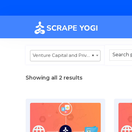
Venture Capital and Private Equity
×
Showing all 2 results