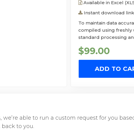
Available in Excel (X
Instant download link
To maintain data accurac
compiled using freshly
standard processing and
$
99.00
ADD TO CA
us, we’re able to run a custom request for you ba
 back to you.