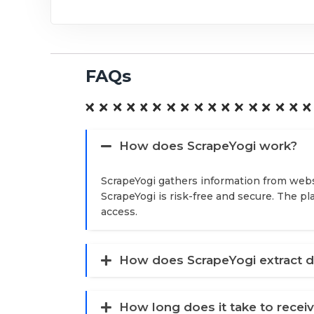
FAQs
How does ScrapeYogi work?
ScrapeYogi gathers information from webs
ScrapeYogi is risk-free and secure. The p
access.
How does ScrapeYogi extract d
How long does it take to recei