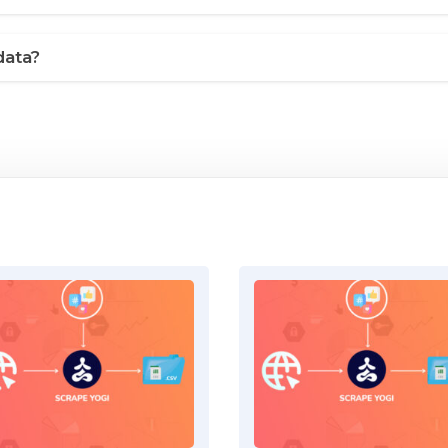
data?