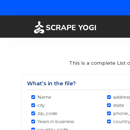
This is a complete List
What’s in the file?
Name
addres
city
state
zip_code
phone
Years in business
countr
country_code