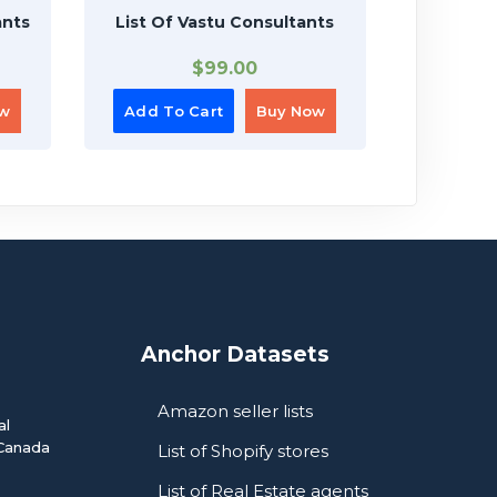
ants
List Of Vastu Consultants
Lis
$
99.00
ow
Add To Cart
Buy Now
Add To
Anchor Datasets
Amazon seller lists
al
Canada
List of Shopify stores
List of Real Estate agents