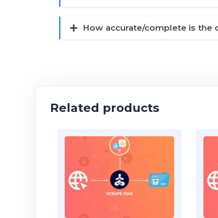
How accurate/complete is the 
Related products