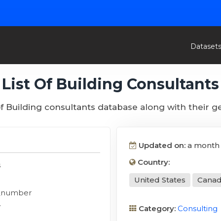
Dataset
List Of Building Consultants
 of Building consultants database along with their g
Updated on:
a month
Country:
s
United States
Cana
_number
y
Category:
Consulting