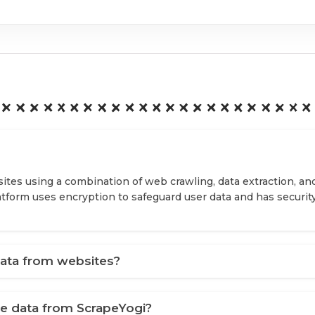
ites using a combination of web crawling, data extraction, an
latform uses encryption to safeguard user data and has securit
ata from websites?
ve data from ScrapeYogi?