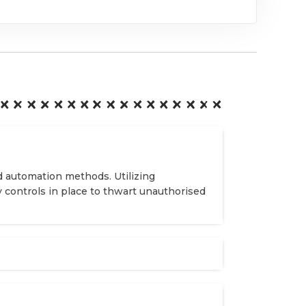
d automation methods. Utilizing
y controls in place to thwart unauthorised