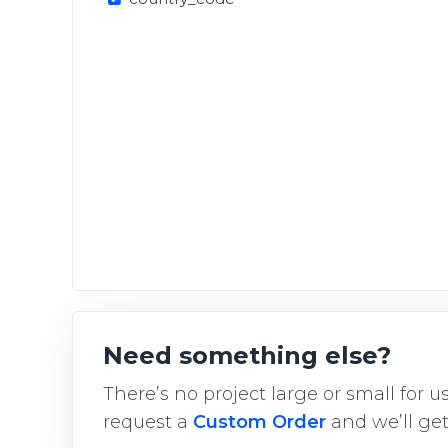
Need something else?
There’s no project large or small for 
request a
Custom Order
and we’ll get