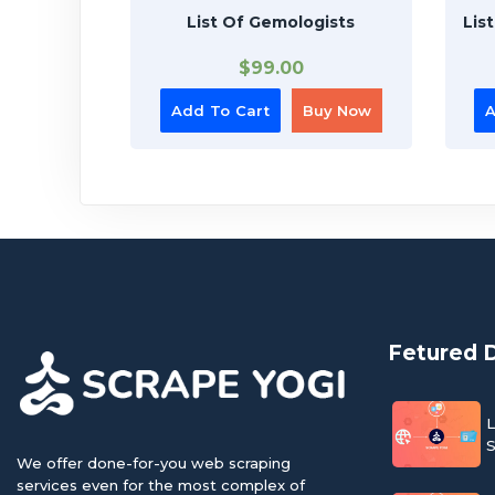
List Of Gemologists
Lis
$
99.00
Add To Cart
Buy Now
A
Fetured 
L
S
We offer done-for-you web scraping
services even for the most complex of