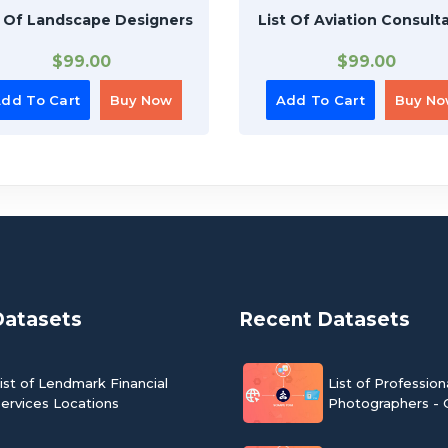
t Of Landscape Designers
List Of Aviation Consult
$
99.00
$
99.00
dd To Cart
Buy Now
Add To Cart
Buy N
Datasets
Recent Datasets
ist of Lendmark Financial
List of Profession
ervices Locations
Photographers - 