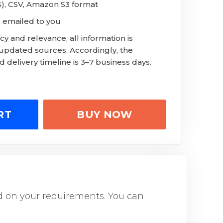
LS), CSV, Amazon S3 format
 emailed to you
y and relevance, all information is
 updated sources. Accordingly, the
 delivery timeline is 3–7 business days.
RT
BUY NOW
sed on your requirements. You can