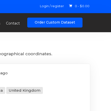
Login / register
0 -
$
0.00
Order Custom Dataset
s
Contact
eographical coordinates.
 ago
da
United Kingdom