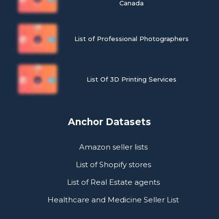
Canada
List of Professional Photographers
List Of 3D Printing Services
Anchor Datasets
Amazon seller lists
List of Shopify stores
List of Real Estate agents
Healthcare and Medicine Seller List