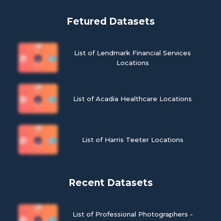
Fetured Datasets
List of Lendmark Financial Services
Locations
List of Acadia Healthcare Locations
List of Harris Teeter Locations
Recent Datasets
List of Professional Photographers -