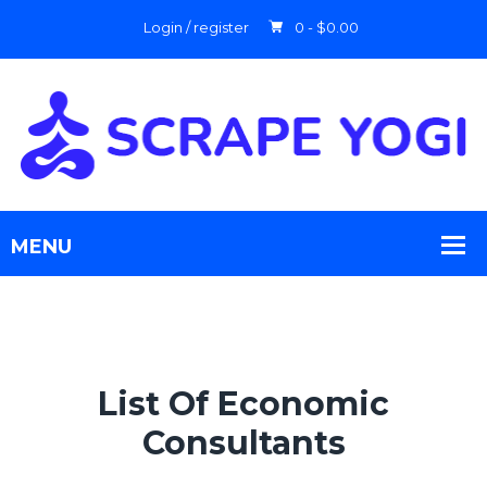
Login / register
0 -
$
0.00
List Of Economic
Consultants