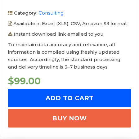
Category:
Consulting
Available in Excel (XLS), CSV, Amazon S3 format
Instant download link emailed to you
To maintain data accuracy and relevance, all
information is compiled using freshly updated
sources. Accordingly, the standard processing
and delivery timeline is 3–7 business days.
$
99.00
ADD TO CART
BUY NOW