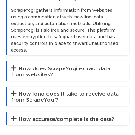
ScrapeYogi gathers information from websites
using a combination of web crawling, data
extraction, and automation methods. Utilizing
ScrapeYogi is risk-free and secure. The platform
uses encryption to safeguard user data and has
security controls in place to thwart unauthorised
access.
How does ScrapeYogi extract data
from websites?
How long does it take to receive data
from ScrapeYogi?
How accurate/complete is the data?