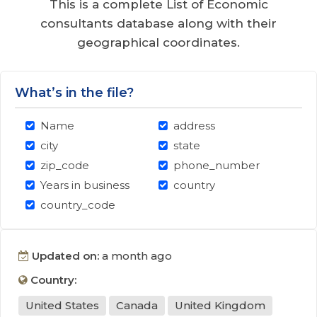
This is a complete List of Economic
consultants database along with their
geographical coordinates.
What’s in the file?
Name
address
city
state
zip_code
phone_number
Years in business
country
country_code
Updated on:
a month ago
Country:
United States
Canada
United Kingdom