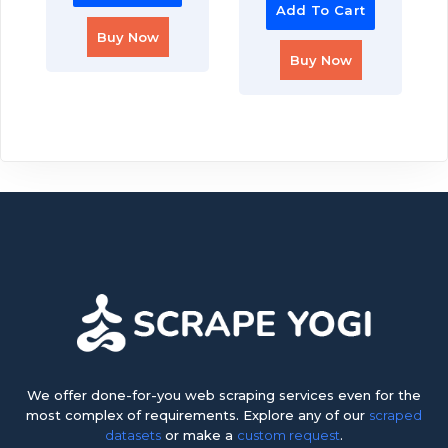
Add To Cart
Buy Now
Buy Now
We offer done-for-you web scraping services even for the
most complex of requirements. Explore any of our
scraped
datasets
or make a
custom request
.