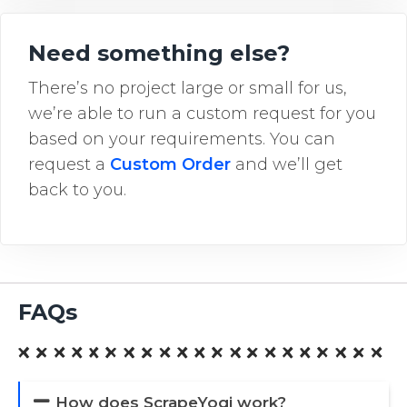
Need something else?
There’s no project large or small for us,
we’re able to run a custom request for you
based on your requirements. You can
request a
Custom Order
and we’ll get
back to you.
FAQs
How does ScrapeYogi work?