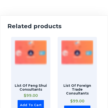
Related products
List Of Feng Shui
List Of Foreign
Consultants
Trade
Consultants
$
99.00
$
99.00
Add To Cart