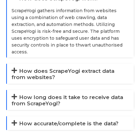
ScrapeYogi gathers information from websites
using a combination of web crawling, data
extraction, and automation methods. Utilizing
ScrapeYogi is risk-free and secure. The platform
uses encryption to safeguard user data and has
security controls in place to thwart unauthorised
access.
How does ScrapeYogi extract data
from websites?
How long does it take to receive data
from ScrapeYogi?
How accurate/complete is the data?