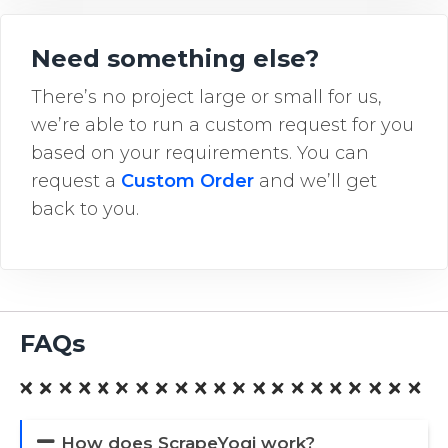
Need something else?
There’s no project large or small for us,
we’re able to run a custom request for you
based on your requirements. You can
request a
Custom Order
and we’ll get
back to you.
FAQs
How does ScrapeYogi work?