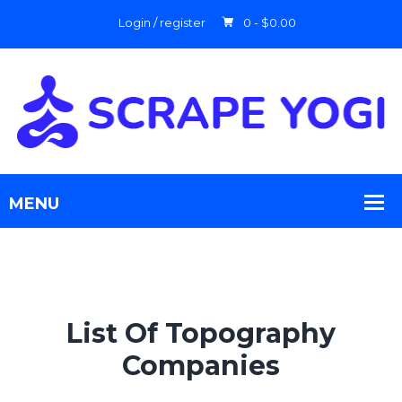
Login / register
0 -
$
0.00
List Of Topography
Companies