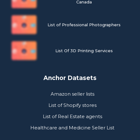
Canada
List of Professional Photographers
List Of 3D Printing Services
Anchor Datasets
Amazon seller lists
List of Shopify stores
List of Real Estate agents
Healthcare and Medicine Seller List