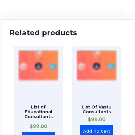
Related products
List of
List Of Vastu
Educational
Consultants
Consultants
$
99.00
$
99.00
Add To Cart