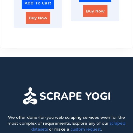
Add To Cart
Buy Now
Buy Now
We offer done-for-you web scraping services even for the
most complex of requirements. Explore any of our
scraped
datasets
or make a
custom request
.