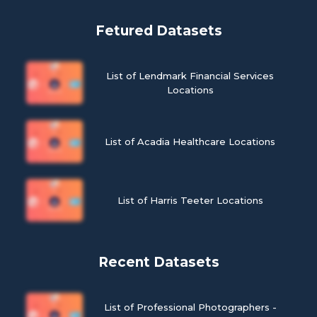
Fetured Datasets
List of Lendmark Financial Services
Locations
List of Acadia Healthcare Locations
List of Harris Teeter Locations
Recent Datasets
List of Professional Photographers -