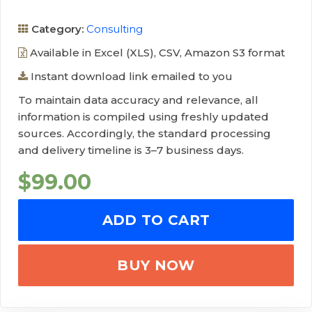
Category:
Consulting
Available in Excel (XLS), CSV, Amazon S3 format
Instant download link emailed to you
To maintain data accuracy and relevance, all
information is compiled using freshly updated
sources. Accordingly, the standard processing
and delivery timeline is 3–7 business days.
$
99.00
ADD TO CART
BUY NOW