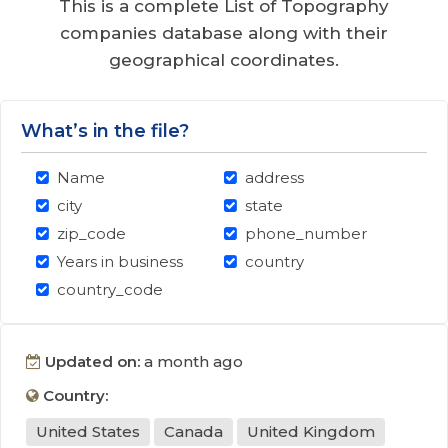
This is a complete List of Topography
companies database along with their
geographical coordinates.
What’s in the file?
Name
address
city
state
zip_code
phone_number
Years in business
country
country_code
Updated on:
a month ago
Country:
United States
Canada
United Kingdom