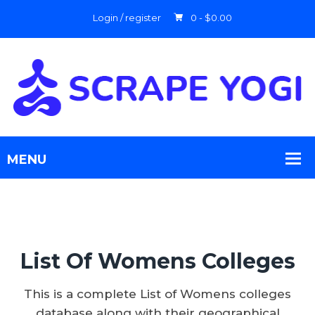
Login / register
0 -
$
0.00
List Of Womens Colleges
This is a complete List of Womens colleges
database along with their geographical