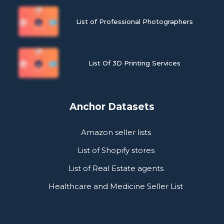
List of Professional Photographers
List Of 3D Printing Services
Anchor Datasets
Amazon seller lists
List of Shopify stores
List of Real Estate agents
Healthcare and Medicine Seller List