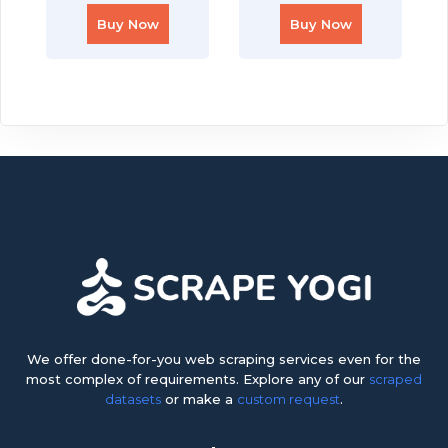
Buy Now
Buy Now
We offer done-for-you web scraping services even for the
most complex of requirements. Explore any of our
scraped
datasets
or make a
custom request
.