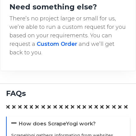
Need something else?
There’s no project large or small for us,
we’re able to run a custom request for you
based on your requirements. You can
request a
Custom Order
and we’ll get
back to you.
FAQs
How does ScrapeYogi work?
ScrapeYogi gathers information from websites