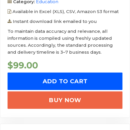
Category:
Education
Available in Excel (XLS), CSV, Amazon S3 format
Instant download link emailed to you
To maintain data accuracy and relevance, all
information is compiled using freshly updated
sources. Accordingly, the standard processing
and delivery timeline is 3–7 business days.
$
99.00
ADD TO CART
BUY NOW