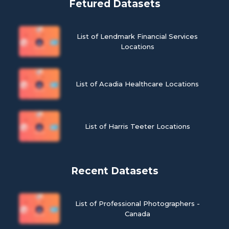
Fetured Datasets
List of Lendmark Financial Services
Locations
List of Acadia Healthcare Locations
List of Harris Teeter Locations
Recent Datasets
List of Professional Photographers -
Canada