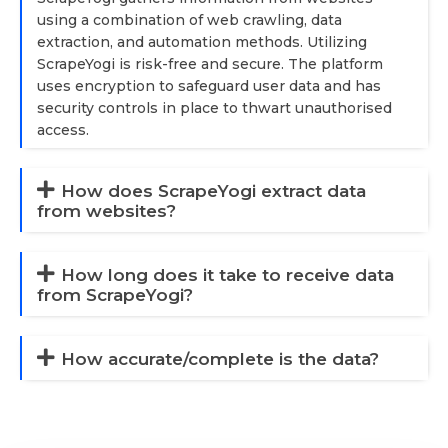
using a combination of web crawling, data
extraction, and automation methods. Utilizing
ScrapeYogi is risk-free and secure. The platform
uses encryption to safeguard user data and has
security controls in place to thwart unauthorised
access.
How does ScrapeYogi extract data
from websites?
How long does it take to receive data
from ScrapeYogi?
How accurate/complete is the data?