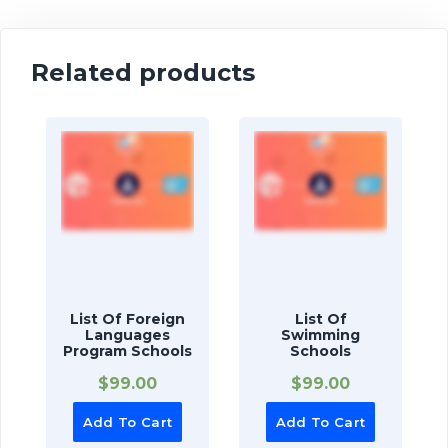
Related products
List Of Foreign
List Of
Languages
Swimming
Program Schools
Schools
$
99.00
$
99.00
Add To Cart
Add To Cart