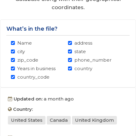
coordinates.
What’s in the file?
Name
address
city
state
zip_code
phone_number
Years in business
country
country_code
Updated on:
a month ago
Country:
United States
Canada
United Kingdom